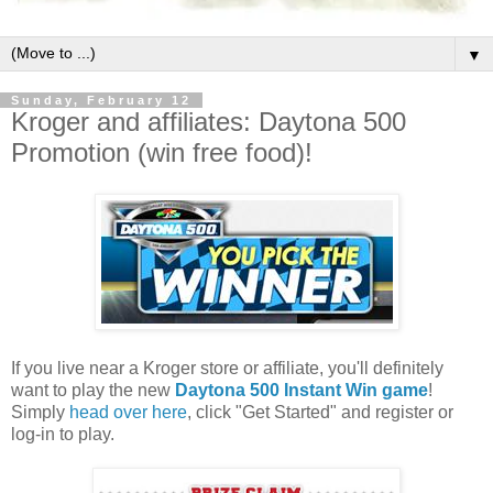
▼
Sunday, February 12
Kroger and affiliates: Daytona 500
Promotion (win free food)!
If you live near a Kroger store or affiliate, you'll definitely
want to play the new
Daytona 500 Instant Win game
!
Simply
head over here
, click "Get Started" and register or
log-in to play.