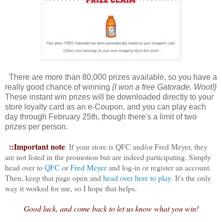
There are more than 80,000 prizes available, so you have a
really good chance of winning
{I won a free Gatorade. Woot!}
These instant win prizes will be downloaded directly to your
store loyalty card as an e-Coupon, and you can play each
day through February 25th, though there's a limit of two
prizes per person.
::Important note
: If your store is QFC and/or Fred Meyer, they
are not listed in the promotion but are indeed participating. Simply
head over to
QFC
or
Fred Meyer
and log-in or register an account.
Then, keep that page open and
head over here to play
. It's the only
way it worked for me, so I hope that helps.
Good luck, and come back to let us know what you win!