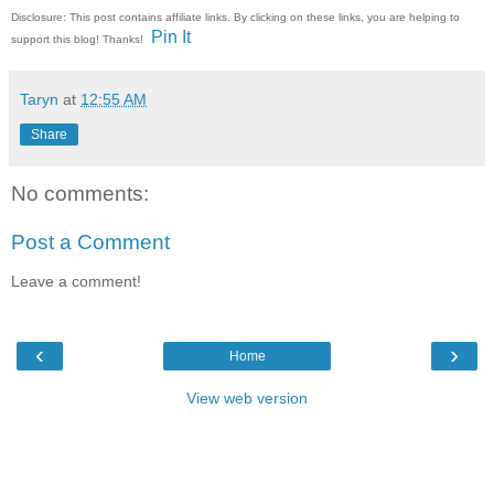
Disclosure: This post contains affiliate links. By clicking on these links, you are helping to
Pin It
support this blog! Thanks!
Taryn
at
12:55 AM
Share
No comments:
Post a Comment
Leave a comment!
‹
›
Home
View web version