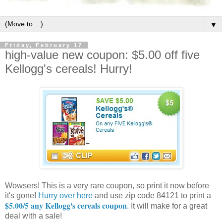
▼
Friday, February 17
high-value new coupon: $5.00 off five
Kellogg's cereals! Hurry!
Wowsers! This is a very rare coupon, so print it now before
it's gone!
Hurry over here
and use zip code 84121 to print a
$5.00/5 any Kellogg's cereals coupon
. It will make for a great
deal with a sale!