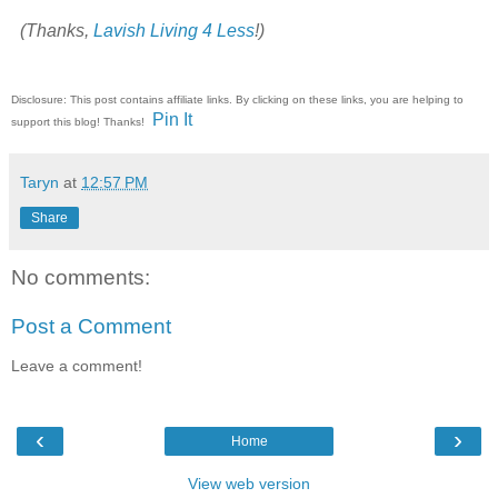
(Thanks,
Lavish Living 4 Less
!)
Disclosure: This post contains affiliate links. By clicking on these links, you are helping to
Pin It
support this blog! Thanks!
Taryn
at
12:57 PM
Share
No comments:
Post a Comment
Leave a comment!
‹
›
Home
View web version