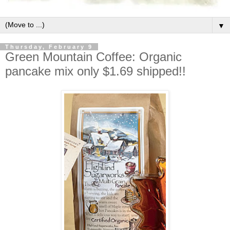
▼
Thursday, February 9
Green Mountain Coffee: Organic
pancake mix only $1.69 shipped!!