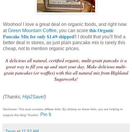
Woohoo! I love a great deal on organic foods, and right now
this Organic
at
Green Mountain Coffee
, you can score
Pancake Mix for only $1.69 shipped
!! I doubt that you'll find a
better deal in stores, as just plain pancake mix is rarely this
cheap, not to mention organic prices.
A delicious all natural, certified organic, multi-grain pancake is a
great way to fill you up and start your day. Make delicious multi-
grain pancakes (or waffles) with this all natural mix from Highland
Sugarworks!
(Thanks,
Hip2Save
!)
Disclosure: This post contains affiliate links. By clicking on these links, you are helping to
Pin It
support this blog! Thanks!
Taryn
at
11:52 AM