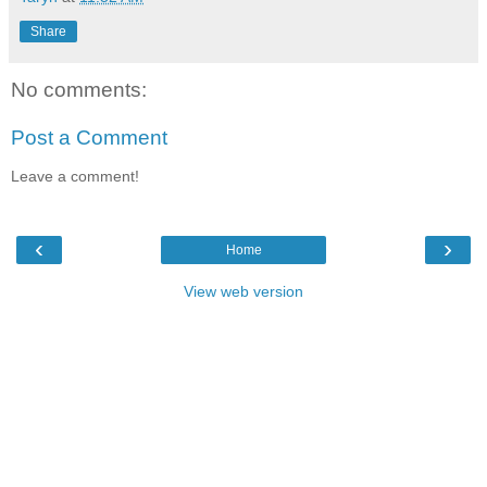
Share
No comments:
Post a Comment
Leave a comment!
‹
›
Home
View web version