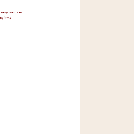
mmydress.com