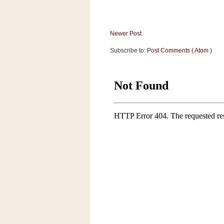
Newer Post
Subscribe to:
Post Comments ( Atom )