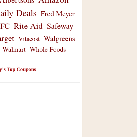
aily Deals
Fred Meyer
Rite Aid
Safeway
FC
arget
Walgreens
Vitacost
Walmart
Whole Foods
y's Top Coupons