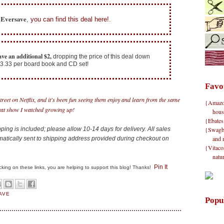
f Eversave
,
you can find this deal here!
.
ave an additional $2,
dropping the price of this deal down
 $3.33 per board book and CD set!
Favo
eet on Netflix, and it's been fun seeing them enjoy and learn from the same
{Amazon}
at show I watched growing up!
hous
{Ebates
{Swagbu
ing is included; please allow 10-14 days for delivery. All sales
and 
matically sent to shipping address provided during checkout on
{Vitacos
natu
Pin It
clicking on these links, you are helping to support this blog! Thanks!
AVE
Popu