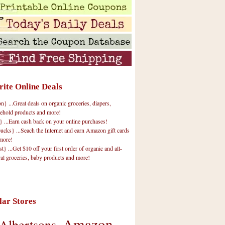
rite Online Deals
 ...Great deals on organic groceries, diapers,
ehold products and more!
} ...Earn cash back on your online purchases!
cks} ...Seach the Internet and earn Amazon gift cards
more!
t} ...Get $10 off your first order of organic and all-
ral groceries, baby products and more!
lar Stores
Amazon
Albertsons