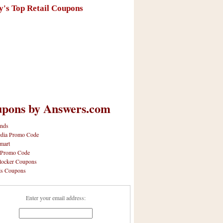
y's Top Retail Coupons
pons by Answers.com
nds
dia Promo Code
mart
 Promo Code
locker Coupons
ls Coupons
Enter your email address: