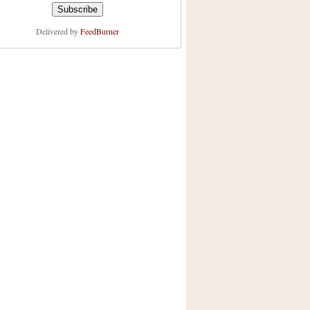
Delivered by
FeedBurner