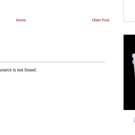
Home
Older Post