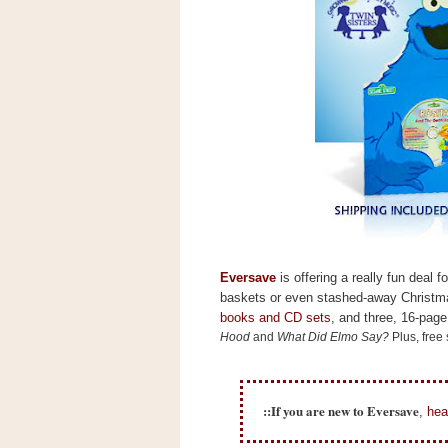
s
.
c
o
m
W
i
d
g
e
t
S
w
i
d
Eversave
is offering a really fun deal 
g
baskets or even stashed-away Christma
e
books and CD sets
, and three, 16-page
t
1
Hood
and
What Did Elmo Say?
Plus, free
.
0
::If you are new to Eversave
,
hea
K