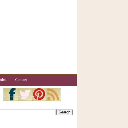
rded
Contact