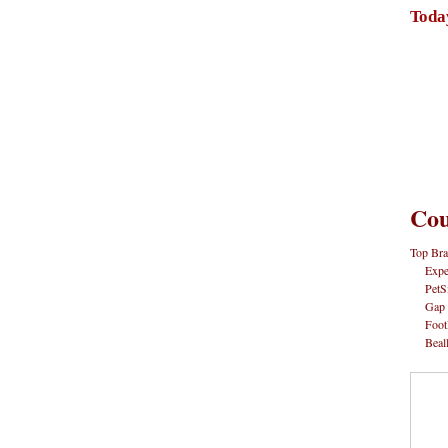
Toda
Cou
Top Bra
Expe
PetS
Gap
Foot
Beal