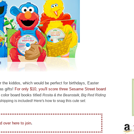
for the kiddos, which would be perfect for birthdays, Easter
s gifts!
For only $10, you'll score three Sesame Street board
 color board books titled
Rosita & the Beanstalk, Big Red Riding
 shipping is included! Here's how to snag this cute set:
d over here to join
.