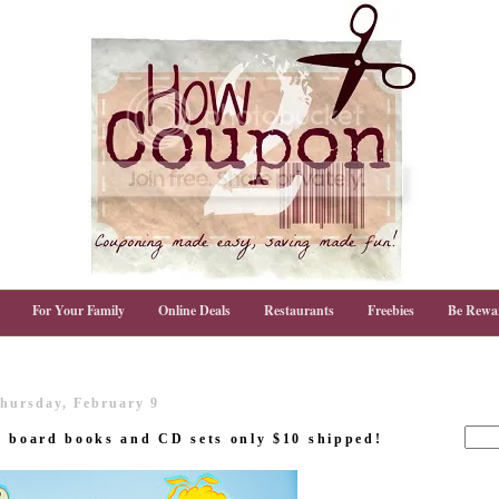
For Your Family
Online Deals
Restaurants
Freebies
Be Rewa
hursday, February 9
t board books and CD sets only $10 shipped!