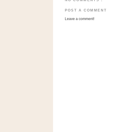
NO COMMENTS :
a
f
POST A COMMENT
e
Leave a comment!
w
a
y
Ta
r
g
e
t