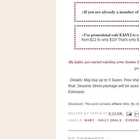
n
o
::If you are already a member o
w
t
h
::Use promotional code
EASY2
to s
from $12 to only $10! That's only
e
S
t
My kiddos just started watching some Sesame Str
o
gre
r
e
Details: May buy up to 5 Saves. Free shipp
final. Sesame Street package will be auto
Eversave.
Ri
t
Disclosure: This post contains affiliate links. By 
e
A
POSTED BY
TARYN
AT
8:10 AM
i
LABELS:
BABY
,
DAILY DEALS
,
EVERS
d
S