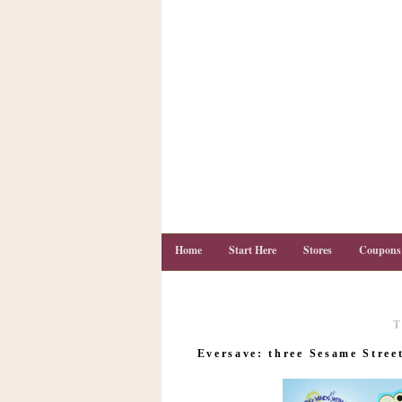
Home
Start Here
Stores
Coupons
T
C
o
Eversave: three Sesame Stree
u
p
o
n