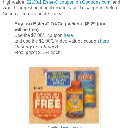
high-value,
$2.00/1 Ester-C coupon on Coupons.com
, and I
would suggest printing it now in case it disappears before
Sunday. Here's one deal idea:
Buy two Ester-C To-Go packets, $6.29 (one
will be free)
Use the $2.00/1 coupon
here
and use the $1.00/1 Video Values coupon
here
(January or February)
Final price: $1.64 each!
(credit:
iheartriteaid
)