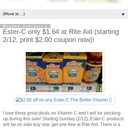
▼
Monday, February 6
Ester-C only $1.64 at Rite Aid (starting
2/12, print $2.00 coupon now)!
I love these great deals on Vitamin C and I will be stocking
up during this sale! Starting Sunday (2/12), Ester-C products
will be on sale buy one, get one free at Rite Aid. There is a