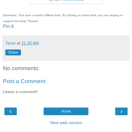
Disclosure: This post contains affiliate links. By clicking on these links, you are helping to
support this blog! Thanks!
Pin It
Taryn
at
11:20 AM
Share
No comments:
Post a Comment
Leave a comment!
‹
›
Home
View web version