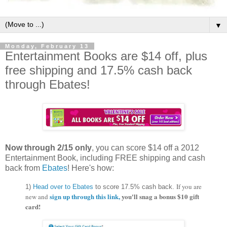
▼
Monday, February 13
Entertainment Books are $14 off, plus
free shipping and 17.5% cash back
through Ebates!
Now through 2/15 only
, you can score $14 off a 2012
Entertainment Book, including FREE shipping and cash
back from
Ebates
! Here's how:
If you are
1)
Head over to Ebates
to score 17.5% cash back.
sign up through this link,
you'll snag a bonus $10 gift
new and
card!