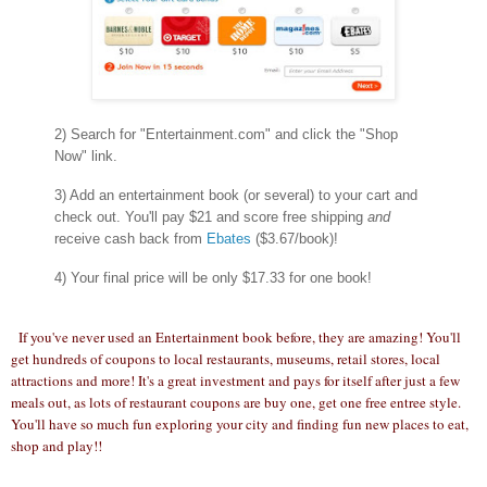
2) Search for "Entertainment.com" and click the "Shop
Now" link.
3) Add an entertainment book (or several) to your cart and
check out. You'll pay $21 and score free shipping
and
receive cash back from
Ebates
($3.67/book)!
4) Your final price will be only $17.33 for one book!
If you've never used an Entertainment book before, they are amazing! You'll
get hundreds of coupons to local restaurants, museums, retail stores, local
attractions and more! It's a great investment and pays for itself after just a few
meals out, as lots of restaurant coupons are buy one, get one free entree style.
You'll have so much fun exploring your city and finding fun new places to eat,
shop and play!!