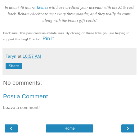
In about 48 hours,
Ebates
will have credited your account with the 35% cash
back. Rebate checks are sent every three months, and they really do come,
along with the bonus gift cards!
Disclosure: This post contains affiliate links. By clicking on these links, you are helping to
Pin It
support this blog! Thanks!
Taryn
at
10:57 AM
Share
No comments:
Post a Comment
Leave a comment!
‹
›
Home