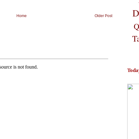
D
Home
Older Post
Q
T
Toda