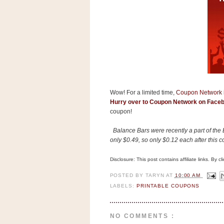
s
.
c
o
m
W
i
d
g
e
t
Wow! For a limited time,
Coupon Network
Hurry over to Coupon Network on Face
S
coupon!
w
i
Balance Bars were recently a part of th
d
only $0.49, so only $0.12 each after this 
g
e
t
Disclosure: This post contains affiliate links. By 
1
.
POSTED BY
TARYN
AT
10:00 AM
0
LABELS:
PRINTABLE COUPONS
K
NO COMMENTS :