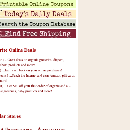
rite Online Deals
 ...Great deals on organic groceries, diapers,
ehold products and more!
} ...Earn cash back on your online purchases!
cks} ...Seach the Internet and earn Amazon gift cards
more!
t} ...Get $10 off your first order of organic and all-
ral groceries, baby products and more!
lar Stores
Amazon
Albertsons