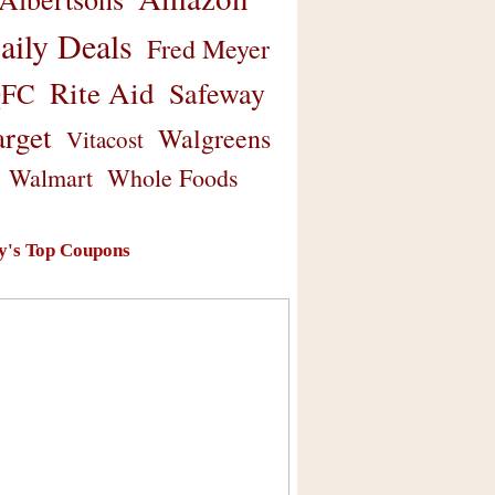
aily Deals
Fred Meyer
Rite Aid
Safeway
FC
arget
Walgreens
Vitacost
Walmart
Whole Foods
y's Top Coupons