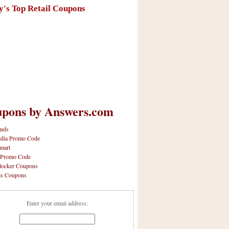
y's Top Retail Coupons
pons by Answers.com
nds
dia Promo Code
mart
 Promo Code
locker Coupons
ls Coupons
Enter your email address: