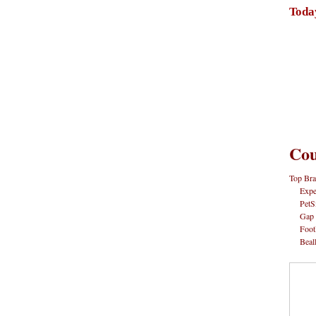
Toda
Cou
Top Bra
Expe
PetS
Gap
Foot
Beal