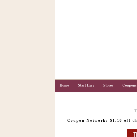
Home
Start Here
Stores
Coupons
T
C
o
Coupon Network: $1.10 off th
u
p
o
n