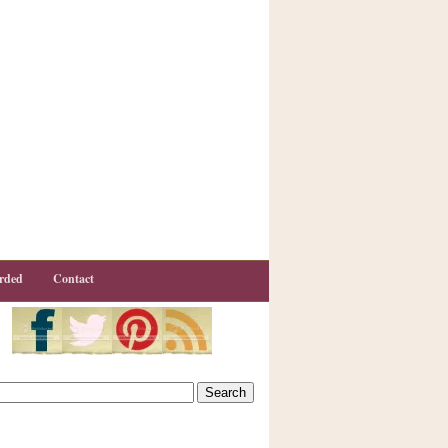
rded
Contact