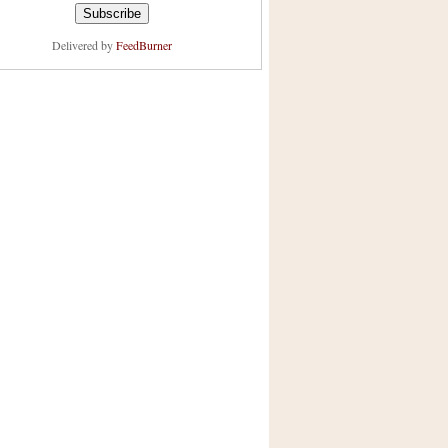
Delivered by
FeedBurner