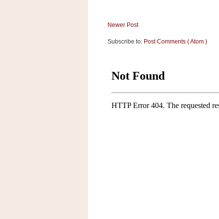
a
f
e
Newer Post
w
Subscribe to:
Post Comments ( Atom )
a
y
Ta
r
g
e
t