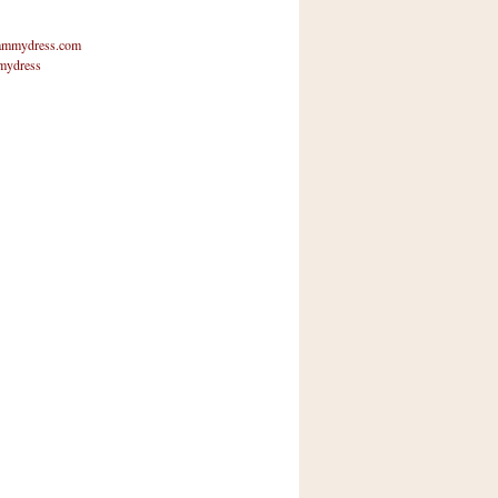
mmydress.com