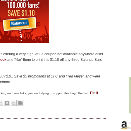
is offering a very high-value coupon not available anywhere else!
book
and "like" them to print this $1.10 off any three Balance Bars
e Buy $10, Save $5 promotions at QFC and Fred Meyer, and were
coupon!
Pin It
clicking on these links, you are helping to support this blog! Thanks!