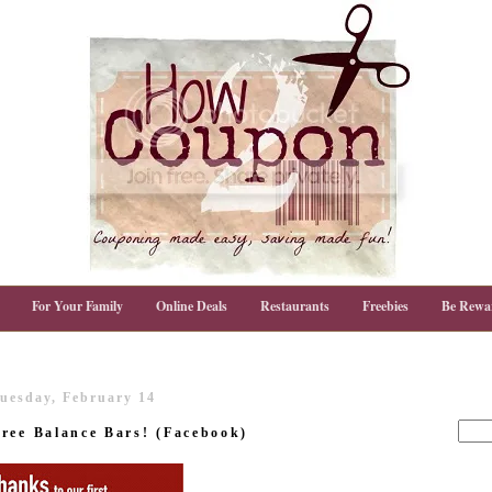
For Your Family
Online Deals
Restaurants
Freebies
Be Rewa
uesday, February 14
ree Balance Bars! (Facebook)