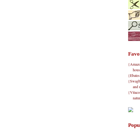
Favo
{Amazon}
hous
{Ebates
{Swagbu
and 
{Vitacos
natu
Popu