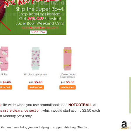
s
site-wide when you use promotional code
NOFOOTBALL
at
s in the clearance section
, which would start at only $2.50 each
ugh Monday (2/6) only.
clicking on these links, you are helping to support this blog! Thanks!