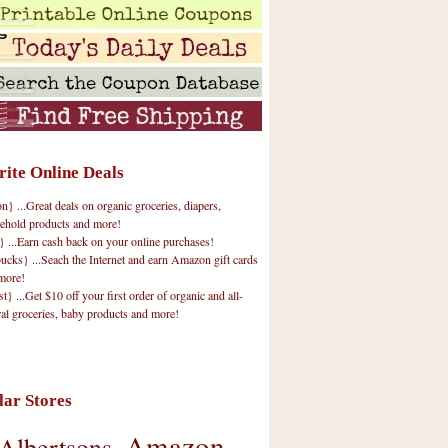
rite Online Deals
 ...Great deals on organic groceries, diapers,
ehold products and more!
} ...Earn cash back on your online purchases!
cks} ...Seach the Internet and earn Amazon gift cards
more!
t} ...Get $10 off your first order of organic and all-
ral groceries, baby products and more!
lar Stores
Amazon
Albertsons