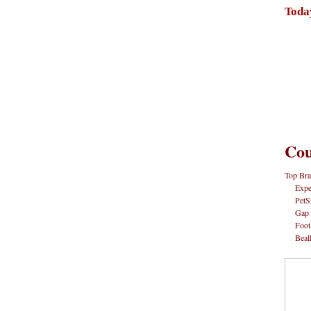
Toda
Cou
Top Bra
Expe
PetS
Gap
Foot
Beal