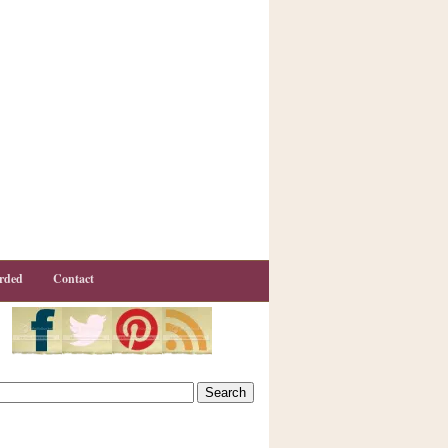
rded
Contact