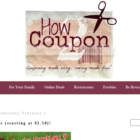
For Your Family
Online Deals
Restaurants
Freebies
Be Rewa
ednesday, February 1
s (starting at $2.50)!