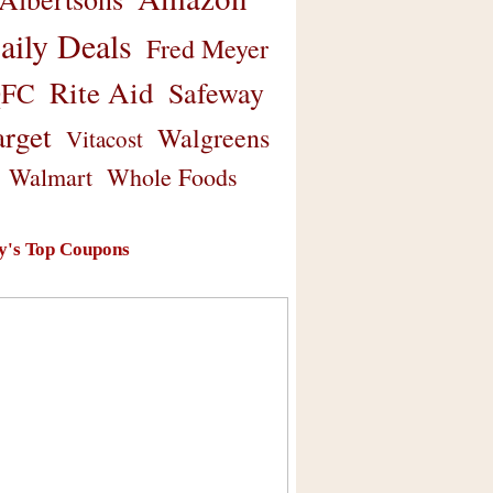
aily Deals
Fred Meyer
Rite Aid
Safeway
FC
arget
Walgreens
Vitacost
Walmart
Whole Foods
y's Top Coupons