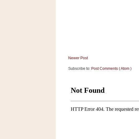
a
f
e
w
a
y
Ta
r
g
Newer Post
e
Subscribe to:
Post Comments ( Atom )
t