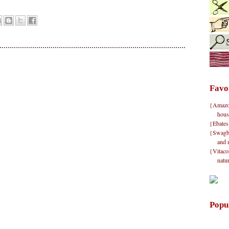
Favo
{Amazon}
hous
{Ebates
{Swagbu
and 
{Vitacos
natu
Popu