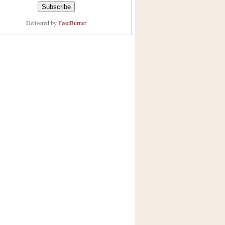
Delivered by
FeedBurner