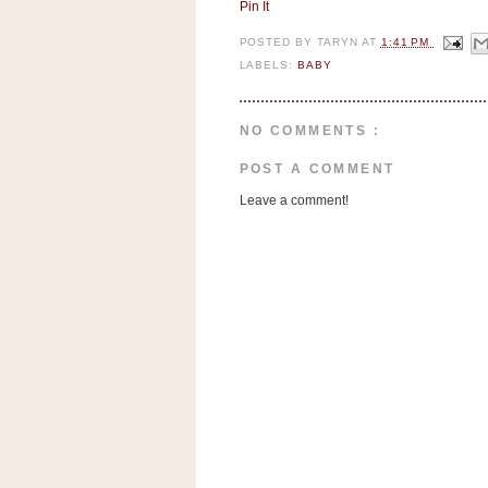
n
Pin It
o
POSTED BY
TARYN
AT
1:41 PM
w
LABELS:
BABY
t
h
NO COMMENTS :
e
S
POST A COMMENT
t
Leave a comment!
o
r
e
Ri
t
e
A
i
d
S