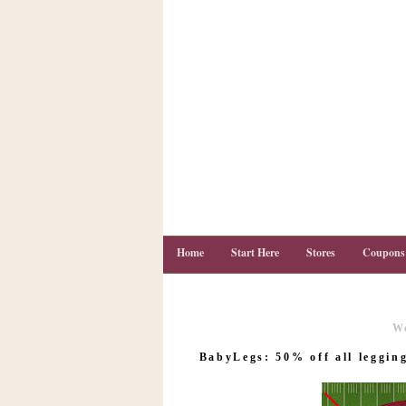
Home
Start Here
Stores
Coupons
W
C
o
BabyLegs: 50% off all legging
u
p
o
n