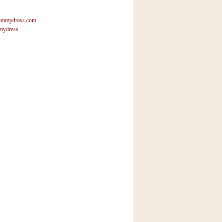
mmydress.com