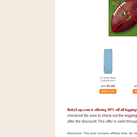
s
.
c
o
m
W
i
d
g
e
t
S
w
i
d
g
e
t
1
.
BabyLegs.com is offering 50% off all legging
0
checkout! Be sure to
check out the legging
after the discount!
This offer is valid thro
K
Disclosure: This post contains affiliate links. By 