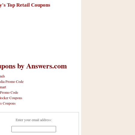
y's Top Retail Coupons
pons by Answers.com
nds
dia Promo Code
mart
 Promo Code
locker Coupons
ls Coupons
Enter your email address: