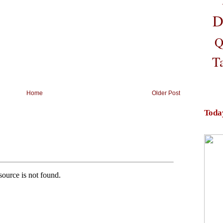
D
Q
T
Home
Older Post
Toda