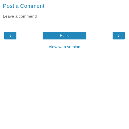
Post a Comment
Leave a comment!
‹
›
Home
View web version