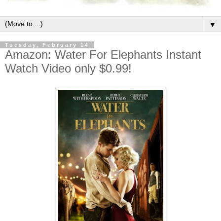
▼
Tuesday, February 14
Amazon: Water For Elephants Instant
Watch Video only $0.99!