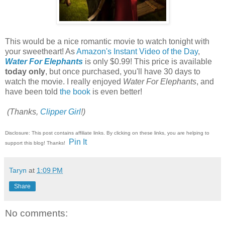
This would be a nice romantic movie to watch tonight with
your sweetheart! As
Amazon's Instant Video of the Day
,
Water For Elephants
is only $0.99! This price is available
today only
, but once purchased, you'll have 30 days to
watch the movie. I really enjoyed
Water For Elephants
, and
have been told
the book
is even better!
(Thanks,
Clipper Girl
!)
Disclosure: This post contains affiliate links. By clicking on these links, you are helping to
Pin It
support this blog! Thanks!
Taryn
at
1:09 PM
Share
No comments: