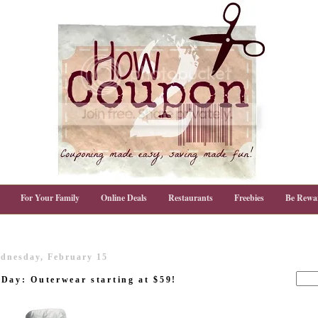
For Your Family
Online Deals
Restaurants
Freebies
Be Rewa
dnesday, February 15
Day: Outerwear starting at $59!