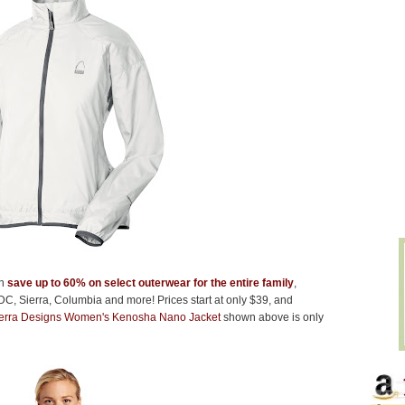
an
save up to 60% on select outerwear for the entire family
,
DC, Sierra, Columbia and more! Prices start at only $39, and
erra Designs Women's Kenosha Nano Jacket
shown above is only