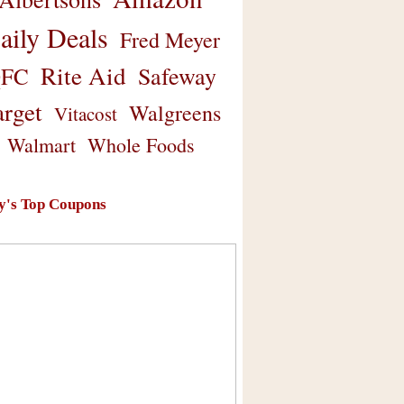
aily Deals
Fred Meyer
Rite Aid
Safeway
FC
arget
Walgreens
Vitacost
Walmart
Whole Foods
y's Top Coupons