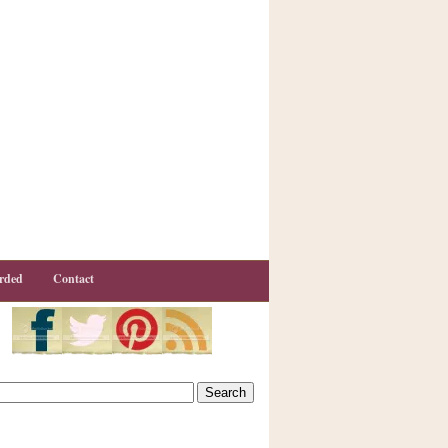
rded
Contact