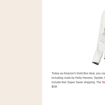
s
.
c
o
m
W
i
d
g
e
t
S
w
i
d
g
e
Today as Amazon's Gold Box deal, you c
t
including coats by Helly Hansen, Spyder, 
1
.
include free Super Saver shipping. The
Si
0
$59!
K