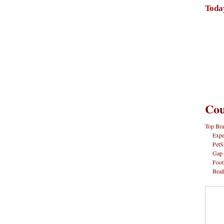
Toda
Cou
Top Bra
Expe
PetS
Gap
Foot
Beal