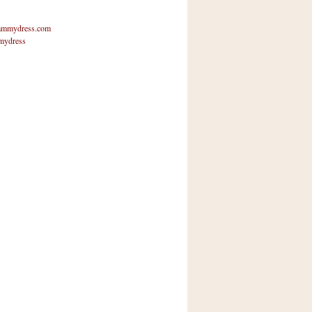
mmydress.com