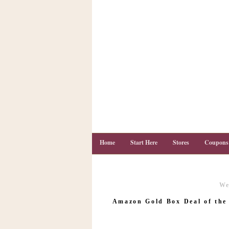
Home
Start Here
Stores
Coupons
We
C
o
Amazon Gold Box Deal of the 
u
p
o
n