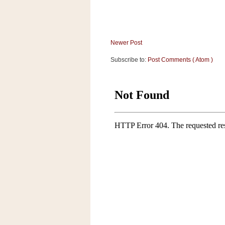
Newer Post
Subscribe to:
Post Comments ( Atom )