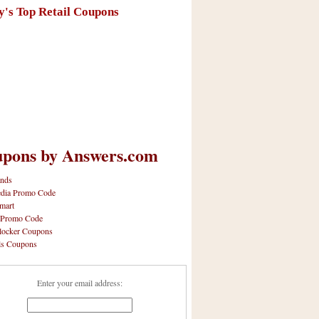
y's Top Retail Coupons
pons by Answers.com
nds
dia Promo Code
mart
 Promo Code
locker Coupons
ls Coupons
Enter your email address: