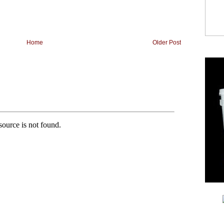
Home
Older Post