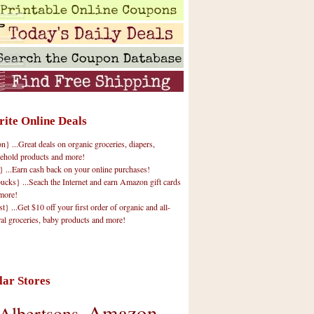
rite Online Deals
 ...Great deals on organic groceries, diapers,
ehold products and more!
} ...Earn cash back on your online purchases!
cks} ...Seach the Internet and earn Amazon gift cards
more!
t} ...Get $10 off your first order of organic and all-
ral groceries, baby products and more!
lar Stores
Amazon
Albertsons