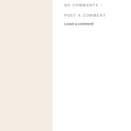
a
NO COMMENTS :
f
e
POST A COMMENT
w
Leave a comment!
a
y
Ta
r
g
e
t