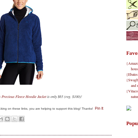
Favo
{Amazon}
hous
{Ebates
{Swagbu
and 
{Vitacos
natu
Precious Fleece Hoodie Jacket
is only $65 (reg. $100)!
Pin It
clicking on these links, you are helping to support this blog! Thanks!
Popu