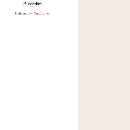
Delivered by
FeedBurner