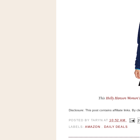
n
o
w
t
h
e
S
t
o
r
e
Ri
This
Helly Hansen Women's 
t
e
Disclosure: This post contains affiliate links. By 
A
i
POSTED BY
TARYN
AT
10:52 AM
d
LABELS:
AMAZON
,
DAILY DEALS
S