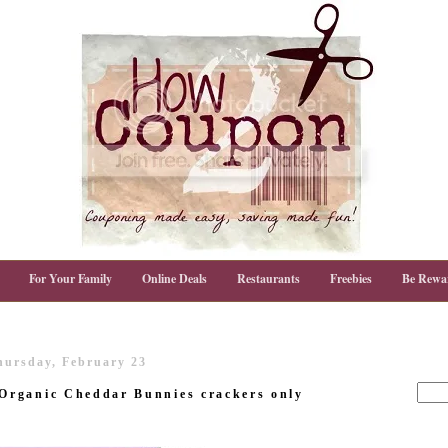
For Your Family
Online Deals
Restaurants
Freebies
Be Rewa
hursday, February 23
rganic Cheddar Bunnies crackers only