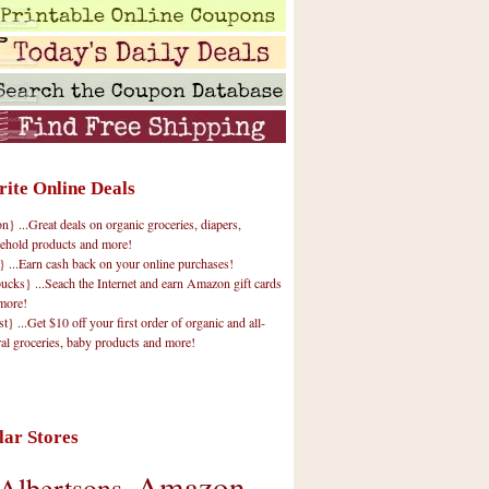
rite Online Deals
 ...Great deals on organic groceries, diapers,
ehold products and more!
} ...Earn cash back on your online purchases!
cks} ...Seach the Internet and earn Amazon gift cards
more!
t} ...Get $10 off your first order of organic and all-
ral groceries, baby products and more!
lar Stores
Amazon
Albertsons