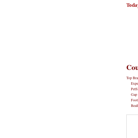
Toda
Cou
Top Bra
Expe
PetS
Gap
Foot
Beal