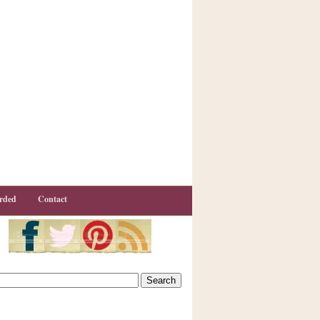
rded
Contact