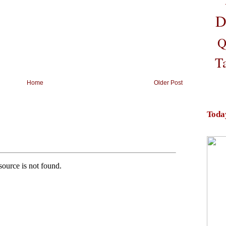
D
Q
T
Home
Older Post
Toda