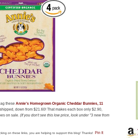
snag these
Annie's Homegrown Organic Cheddar Bunnies, 11
 shipped, down from $21.60! That makes each box only $2.90,
goes on sale.
(If you don't see this low price, look under "3 new from
Pin It
clicking on these links, you are helping to support this blog! Thanks!