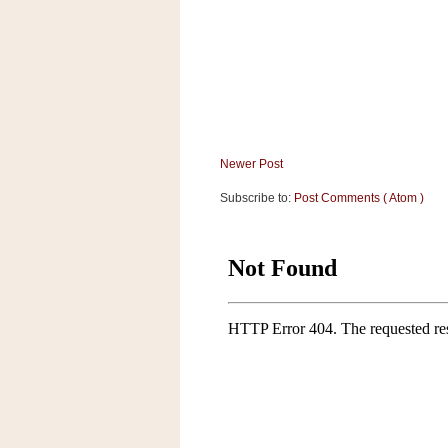
a
f
e
w
a
y
Ta
r
Newer Post
g
Subscribe to:
Post Comments ( Atom )
e
t