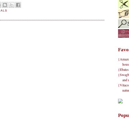
EALS
Favo
{Amazon}
hous
{Ebates
{Swagbu
and 
{Vitacos
natu
Popu