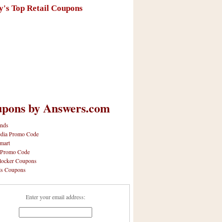
y's Top Retail Coupons
pons by Answers.com
nds
dia Promo Code
mart
 Promo Code
locker Coupons
ls Coupons
Enter your email address: