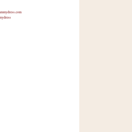
mmydress.com