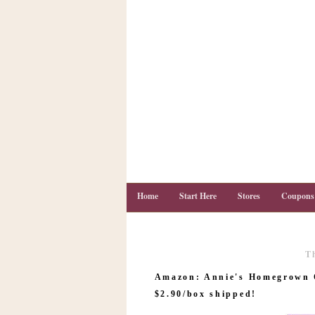
Home
Start Here
Stores
Coupons
T
C
o
Amazon: Annie's Homegrown O
u
p
$2.90/box shipped!
o
n