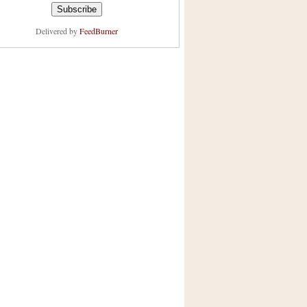
Delivered by
FeedBurner