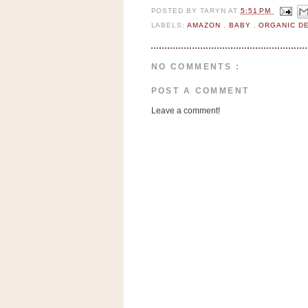
n
POSTED BY
TARYN
AT
5:51 PM
o
LABELS:
AMAZON
,
BABY
,
ORGANIC D
w
t
NO COMMENTS :
h
e
POST A COMMENT
S
Leave a comment!
t
o
r
e
Ri
t
e
A
i
d
S