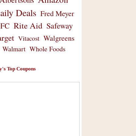
aily Deals
Fred Meyer
Rite Aid
Safeway
FC
arget
Walgreens
Vitacost
Walmart
Whole Foods
y's Top Coupons