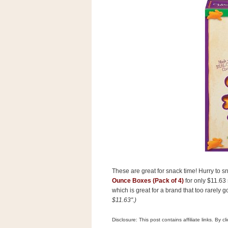
s
.
c
o
m
W
i
d
g
e
t
S
w
i
d
g
e
t
1
These are great for snack time! Hurry to 
.
Ounce Boxes (Pack of 4)
for only $11.63
0
which is great for a brand that too rarely 
$11.63".)
K
Disclosure: This post contains affiliate links. By 