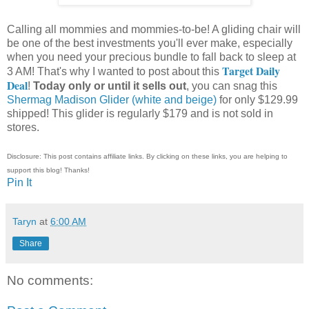
Calling all mommies and mommies-to-be! A gliding chair will
be one of the best investments you'll ever make, especially
when you need your precious bundle to fall back to sleep at
Target Daily
3 AM! That's why I wanted to post about this
Deal
!
Today only or until it sells out
, you can snag this
Shermag Madison Glider (white and beige)
for only $129.99
shipped! This glider is regularly $179 and is not sold in
stores.
Disclosure: This post contains affiliate links. By clicking on these links, you are helping to
support this blog! Thanks!
Pin It
Taryn
at
6:00 AM
Share
No comments: