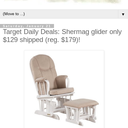
▼
Saturday, January 21
Target Daily Deals: Shermag glider only
$129 shipped (reg. $179)!