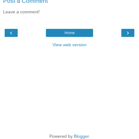
Post a Comment
Leave a comment!
‹
›
Home
View web version
Powered by
Blogger
.