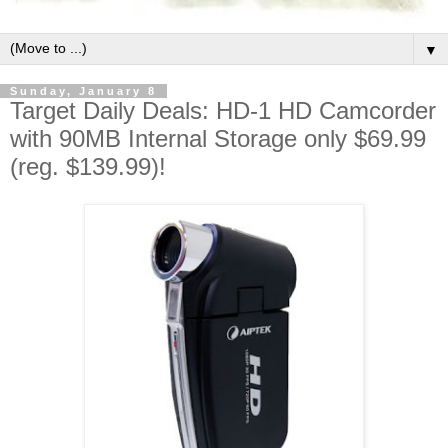
▼
Sunday, January 8
Target Daily Deals: HD-1 HD Camcorder
with 90MB Internal Storage only $69.99
(reg. $139.99)!