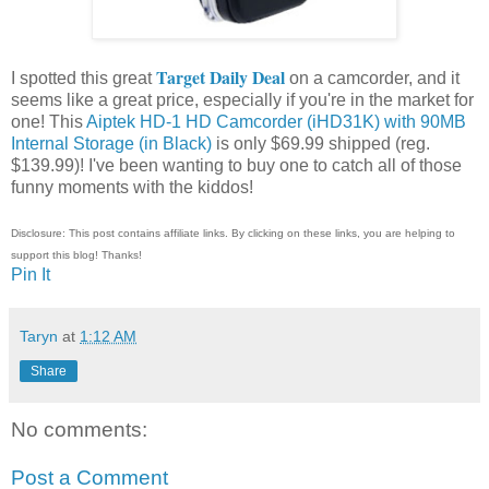
Target Daily Deal
I spotted this great
on a camcorder, and it
seems like a great price, especially if you're in the market for
one! This
Aiptek HD-1 HD Camcorder (iHD31K) with 90MB
Internal Storage (in Black)
is only $69.99 shipped (reg.
$139.99)! I've been wanting to buy one to catch all of those
funny moments with the kiddos!
Disclosure: This post contains affiliate links. By clicking on these links, you are helping to
support this blog! Thanks!
Pin It
Taryn
at
1:12 AM
Share
No comments:
Post a Comment