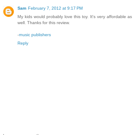
Sam
February 7, 2012 at 9:17 PM
My kids would probably love this toy. It's very affordable as
well. Thanks for this review.
-
music publishers
Reply