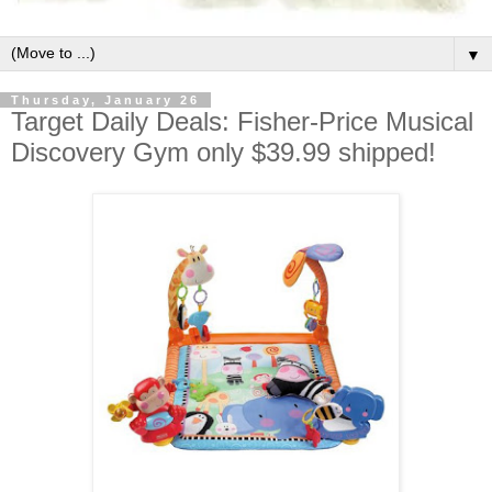
▼
Thursday, January 26
Target Daily Deals: Fisher-Price Musical
Discovery Gym only $39.99 shipped!