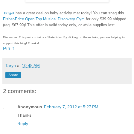
Target
has a great deal on baby activity mat today! You can snag this
Fisher-Price Open Top Musical Discovery Gym
for only $39.99 shipped
(reg. $67.99)! This offer is valid today only, or while supplies last.
Disclosure: This post contains affiliate links. By clicking on these links, you are helping to
support this blog! Thanks!
Pin It
Taryn
at
10:48 AM
Share
2 comments:
Anonymous
February 7, 2012 at 5:27 PM
Thanks.
Reply