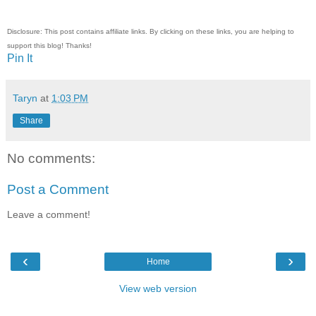
Disclosure: This post contains affiliate links. By clicking on these links, you are helping to
support this blog! Thanks!
Pin It
Taryn
at
1:03 PM
Share
No comments:
Post a Comment
Leave a comment!
‹
›
Home
View web version