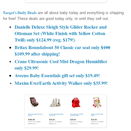
Target's Daily Deals
are all about baby today and everything is shipping
for free! These deals are good today only, or until they sell out:
Danielle Deluxe Sleigh Style Glider Rocker and
Ottoman Set (White Finish with Yellow Cotton
Twill) only $124.99 (reg. $179!)
Britax Roundabout 50 Classic car seat only
$100
$109.99 after shipping!
Crane Ultrasonic Cool Mist Dragon Humidifier
only $29.99!
Aveeno Baby Essentials gift set only $19.49!
Maxim EverEarth Activity Walker only $35.99!