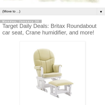
▼
Monday, January 30
Target Daily Deals: Britax Roundabout
car seat, Crane humidifier, and more!