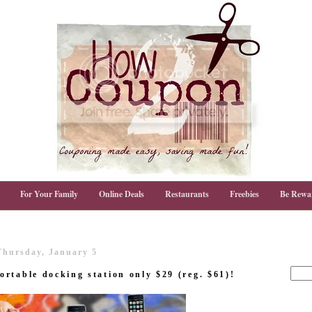
For Your Family
Online Deals
Restaurants
Freebies
Be Rewa
Thursday, January 5
rtable docking station only $29 (reg. $61)!