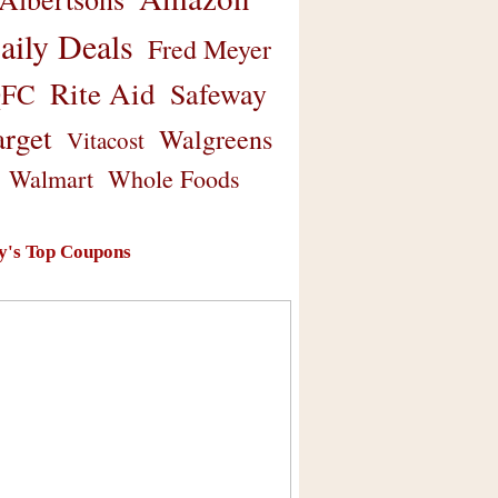
aily Deals
Fred Meyer
Rite Aid
Safeway
FC
arget
Walgreens
Vitacost
Walmart
Whole Foods
y's Top Coupons