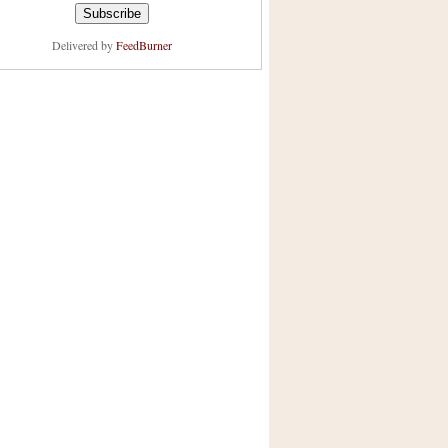
Delivered by
FeedBurner