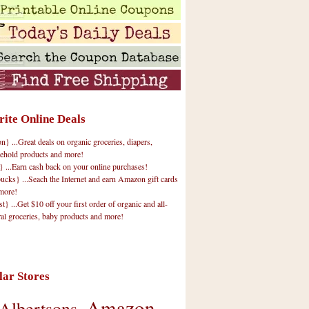
rite Online Deals
 ...Great deals on organic groceries, diapers,
ehold products and more!
} ...Earn cash back on your online purchases!
cks} ...Seach the Internet and earn Amazon gift cards
more!
t} ...Get $10 off your first order of organic and all-
ral groceries, baby products and more!
lar Stores
Amazon
Albertsons