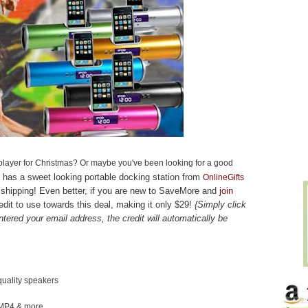
layer for Christmas? Or maybe you've been looking for a good
has a sweet looking portable docking station from
OnlineGifts
E shipping! Even better, if you are new to SaveMore and
join
redit to use towards this deal, making it only $29!
{Simply click
tered your email address, the credit will automatically be
quality speakers
/MP4 & more