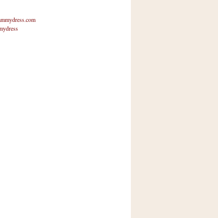
mmydress.com