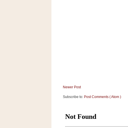
a
f
e
w
a
y
Ta
r
g
e
t
Newer Post
Subscribe to:
Post Comments ( Atom )