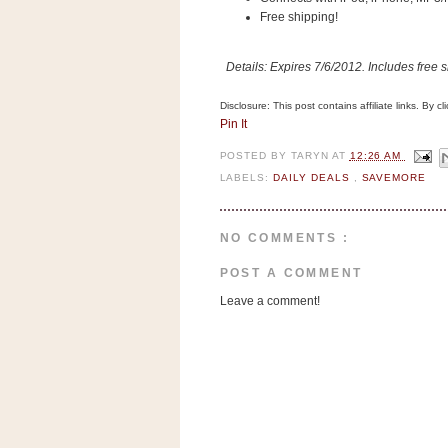
n
Free shipping!
o
w
Details: Expires 7/6/2012. Includes free shi
t
h
Disclosure: This post contains affiliate links. By 
Pin It
e
S
POSTED BY
TARYN
AT
12:26 AM
LABELS:
DAILY DEALS
,
SAVEMORE
t
o
r
NO COMMENTS :
e
POST A COMMENT
Ri
Leave a comment!
t
e
A
i
d
S