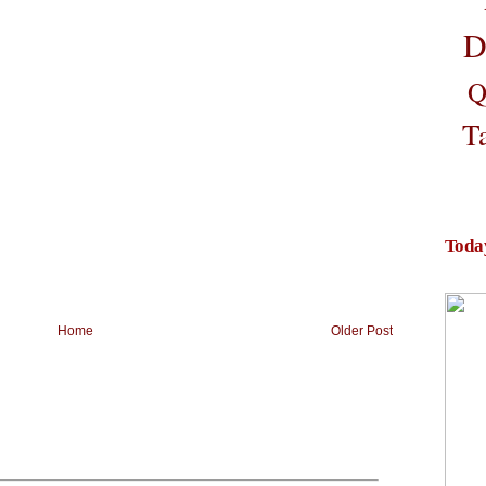
D
Q
T
Toda
Home
Older Post