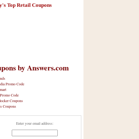
y's Top Retail Coupons
pons by Answers.com
nds
dia Promo Code
mart
 Promo Code
locker Coupons
ls Coupons
Enter your email address: