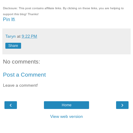
Disclosure: This post contains affiliate links. By clicking on these links, you are helping to
support this blog! Thanks!
Pin It\
Taryn
at
9:22 PM
Share
No comments:
Post a Comment
Leave a comment!
‹
›
Home
View web version