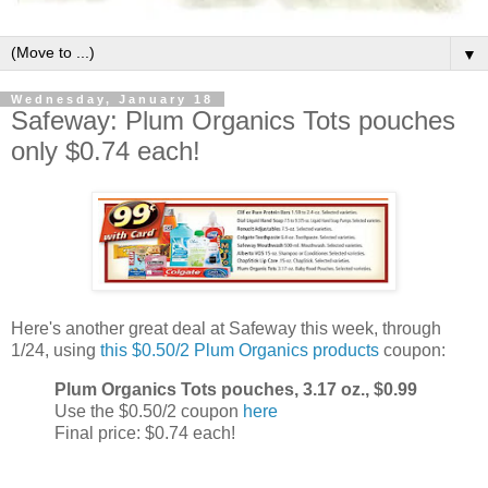
▼
Wednesday, January 18
Safeway: Plum Organics Tots pouches
only $0.74 each!
Here's another great deal at Safeway this week, through
1/24, using
this $0.50/2 Plum Organics products
coupon:
Plum Organics Tots pouches, 3.17 oz., $0.99
Use the $0.50/2 coupon
here
Final price: $0.74 each!