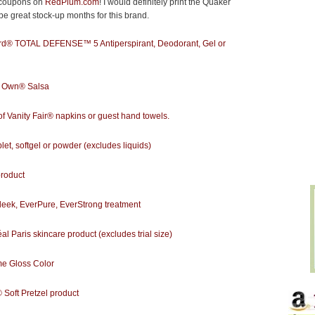
d coupons on
RedPlum.com
! I would definitely print the Quaker
e great stock-up months for this brand.
rd® TOTAL DEFENSE™ 5 Antiperspirant, Deodorant, Gel or
s Own® Salsa
 Vanity Fair® napkins or guest hand towels.
t, softgel or powder (excludes liquids)
roduct
ek, EverPure, EverStrong treatment
 Paris skincare product (excludes trial size)
e Gloss Color
ft Pretzel product