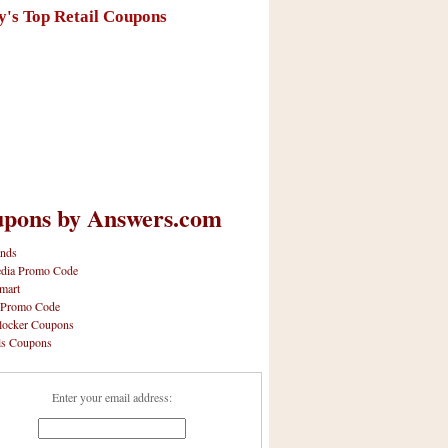
y's Top Retail Coupons
pons by Answers.com
nds
dia Promo Code
mart
 Promo Code
locker Coupons
ls Coupons
Enter your email address: