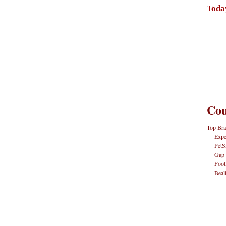
Toda
Cou
Top Bra
Expe
PetS
Gap
Foot
Beal