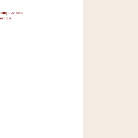
mmydress.com