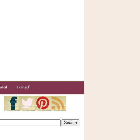
rded
Contact