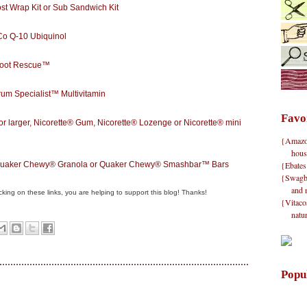
st Wrap Kit or Sub Sandwich Kit
 Q-10 Ubiquinol
Root Rescue™
m Specialist™ Multivitamin
Favo
larger, Nicorette® Gum, Nicorette® Lozenge or Nicorette® mini
{Amazon}
hous
{Ebates
 Quaker Chewy® Granola or Quaker Chewy® Smashbar™ Bars
{Swagbu
and 
clicking on these links, you are helping to support this blog! Thanks!
{Vitacos
natu
Popu