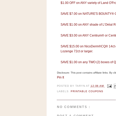
n
$1.00 OFF on ANY variety of Land O'Fro
o
SAVE $7.00 on NATURE'S BOUNTY® Co
w
t
SAVE $1.00 on ANY shade of L’Oréal 
h
e
SAVE $3.00 on ANY Centrum® or Centru
S
SAVE $15.00 on NicoDerm®CQ® 14ct or 
t
Lozenge 72ct or larger.
o
r
SAVE $1.00 on any TWO (2) boxes of
e
Disclosure: This post contains affiliate links. By 
Ri
Pin It
t
POSTED BY
TARYN
AT
12:06 AM
e
LABELS:
PRINTABLE COUPONS
A
i
d
NO COMMENTS :
S