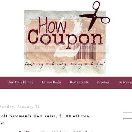
For Your Family
Online Deals
Restaurants
Freebies
Be Rewa
Sunday, January 22
 off Newman's Own salsa, $1.00 off two
re!