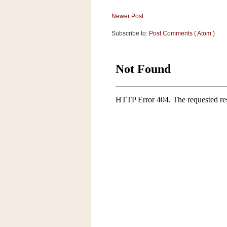
Newer Post
Subscribe to:
Post Comments ( Atom )