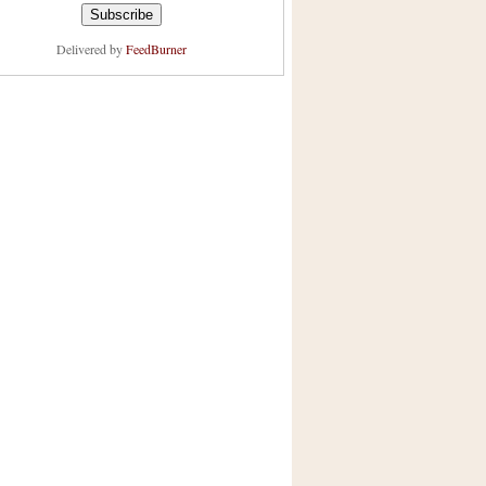
Delivered by
FeedBurner