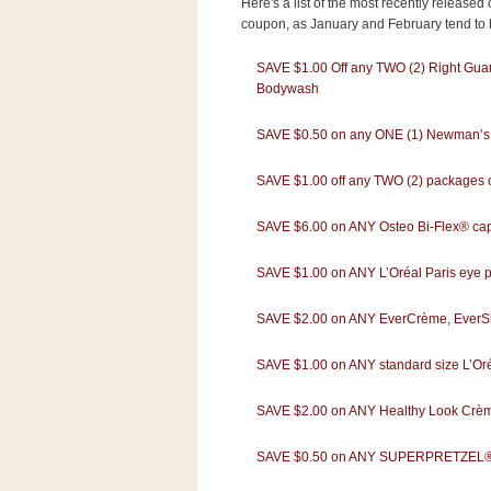
Here's a list of the most recently release
s
coupon, as January and February tend to b
.
c
o
SAVE $1.00 Off any TWO (2) Right Gua
m
Bodywash
W
i
SAVE $0.50 on any ONE (1) Newman’
d
g
e
SAVE $1.00 off any TWO (2) packages of
t
SAVE $6.00 on ANY Osteo Bi-Flex® caple
S
w
SAVE $1.00 on ANY L’Oréal Paris eye p
i
d
g
SAVE $2.00 on ANY EverCrème, EverSle
e
t
SAVE $1.00 on ANY standard size L’Oréal
1
.
0
SAVE $2.00 on ANY Healthy Look Crèm
SAVE $0.50 on ANY SUPERPRETZEL® So
K