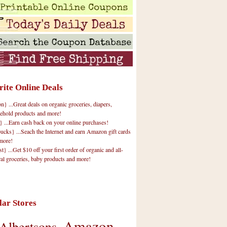
rite Online Deals
 ...Great deals on organic groceries, diapers,
ehold products and more!
} ...Earn cash back on your online purchases!
cks} ...Seach the Internet and earn Amazon gift cards
more!
t} ...Get $10 off your first order of organic and all-
ral groceries, baby products and more!
lar Stores
Amazon
Albertsons