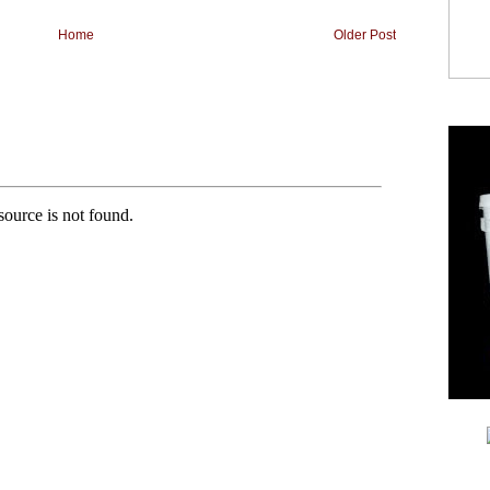
Home
Older Post