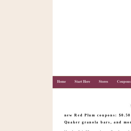
Home
Start Here
Stores
Coupons
C
o
new Red Plum coupons: $0.50
u
p
Quaker granola bars, and mo
o
n