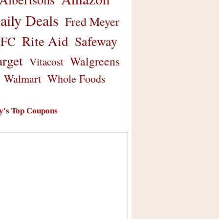
aily Deals
Fred Meyer
Rite Aid
Safeway
FC
arget
Walgreens
Vitacost
Walmart
Whole Foods
y's Top Coupons