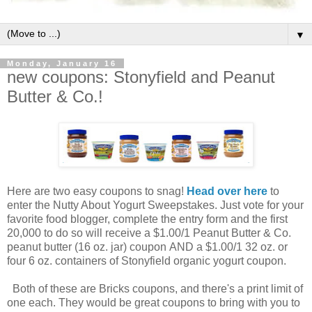
▼
Monday, January 16
new coupons: Stonyfield and Peanut
Butter & Co.!
Here are two easy coupons to snag!
Head over here
to
enter the Nutty About Yogurt Sweepstakes. Just vote for your
favorite food blogger, complete the entry form and the first
20,000 to do so will receive a $1.00/1 Peanut Butter & Co.
peanut butter (16 oz. jar) coupon AND a $1.00/1 32 oz. or
four 6 oz. containers of Stonyfield organic yogurt coupon.
Both of these are Bricks coupons, and there's a print limit of
one each. They would be great coupons to bring with you to