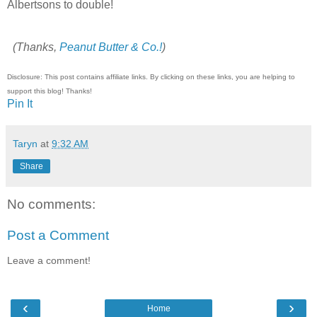
Albertsons to double!
(Thanks,
Peanut Butter & Co.!
)
Disclosure: This post contains affiliate links. By clicking on these links, you are helping to
support this blog! Thanks!
Pin It
Taryn
at
9:32 AM
Share
No comments:
Post a Comment
Leave a comment!
‹
›
Home