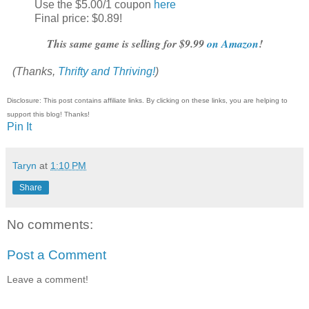
Use the $5.00/1 coupon
here
Final price: $0.89!
This same game is selling for $9.99
on Amazon
!
(Thanks,
Thrifty and Thriving!
)
Disclosure: This post contains affiliate links. By clicking on these links, you are helping to
support this blog! Thanks!
Pin It
Taryn
at
1:10 PM
Share
No comments:
Post a Comment
Leave a comment!