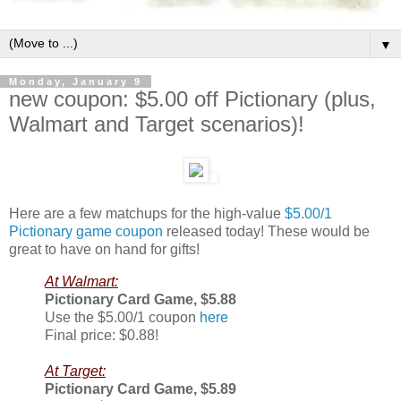
▼
Monday, January 9
new coupon: $5.00 off Pictionary (plus,
Walmart and Target scenarios)!
Here are a few matchups for the high-value
$5.00/1
Pictionary game coupon
released today! These would be
great to have on hand for gifts!
At Walmart:
Pictionary Card Game, $5.88
Use the $5.00/1 coupon
here
Final price: $0.88!
At Target:
Pictionary Card Game, $5.89