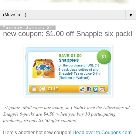
▼
Tuesday, January 24
new coupon: $1.00 off Snapple six pack!
::Update: Mail came late today, so I hadn't seen the Albertsons ad.
Snapple 6-packs are $4.50 (when you buy 10 participating
products), so only $3.50 after coupon!
Here's another hot new coupon!
Head over to Coupons.com