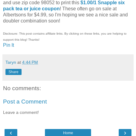
and use zip code 98052 to print this
$1.00/1 Snapple six
pack tea or juice coupon
! These often go on sale at
Albertsons for $4.99, so I'm hoping we see a nice sale and
doubler combination soon!
Disclosure: This post contains affiliate links. By clicking on these links, you are helping to
support this blog! Thanks!
Pin It
Taryn
at
4:44 PM
Share
No comments:
Post a Comment
Leave a comment!
‹
›
Home