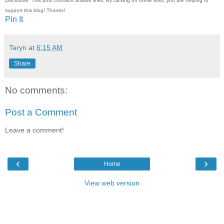
Disclosure: This post contains affiliate links. By clicking on these links, you are helping to
support this blog! Thanks!
Pin It
Taryn
at
6:15 AM
Share
No comments:
Post a Comment
Leave a comment!
‹
›
Home
View web version