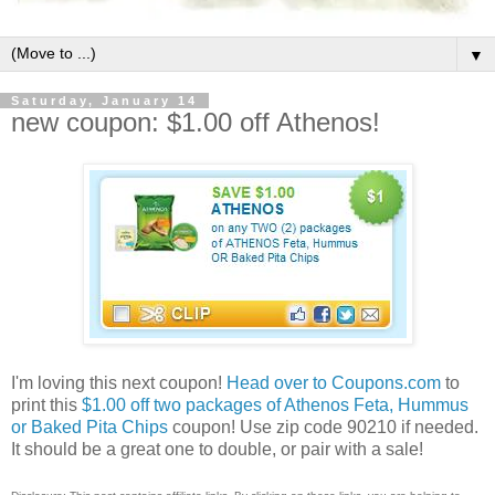
▼
Saturday, January 14
new coupon: $1.00 off Athenos!
I'm loving this next coupon!
Head over to Coupons.com
to
print this
$1.00 off two packages of Athenos Feta, Hummus
or Baked Pita Chips
coupon! Use zip code 90210 if needed.
It should be a great one to double, or pair with a sale!