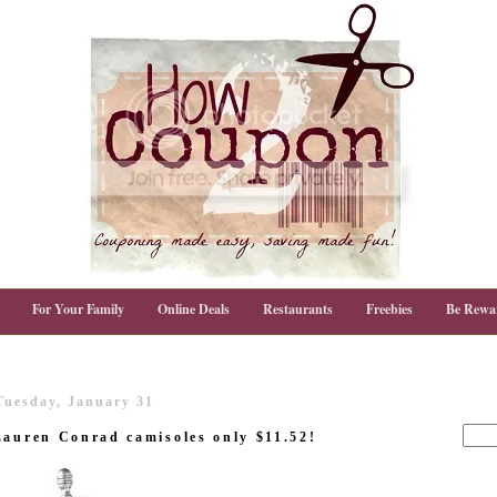
For Your Family
Online Deals
Restaurants
Freebies
Be Rewa
Tuesday, January 31
Lauren Conrad camisoles only $11.52!