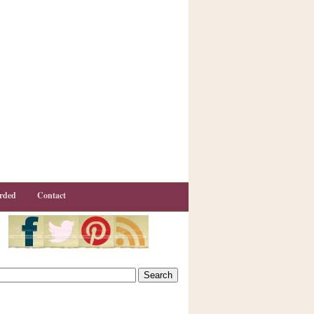
rded
Contact