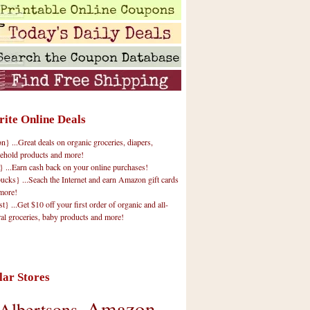
rite Online Deals
 ...Great deals on organic groceries, diapers,
ehold products and more!
} ...Earn cash back on your online purchases!
cks} ...Seach the Internet and earn Amazon gift cards
more!
t} ...Get $10 off your first order of organic and all-
ral groceries, baby products and more!
lar Stores
Amazon
Albertsons