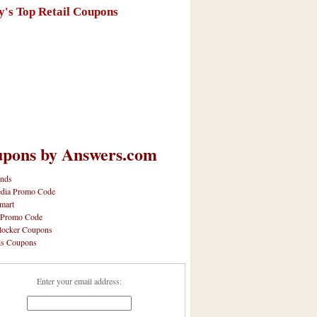
y's Top Retail Coupons
pons by Answers.com
nds
dia Promo Code
mart
 Promo Code
locker Coupons
ls Coupons
Enter your email address: