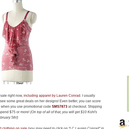
sale right now,
including apparel by Lauren Conrad
. I usually
to see some great deals on her designs! Even better, you can score
es when you use promotional code
SMS7873
at checkout. Shipping
 spend $75 or more!
{On top of all of that, you will get $10 Kohl's
bruary 5th!}
 clothing on sale
(you may need to click on "LC Lauren Conrad" in