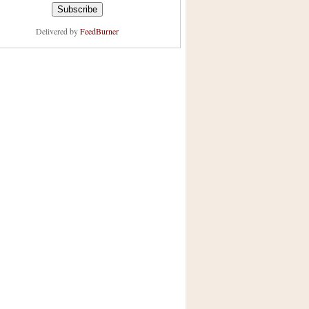
Delivered by
FeedBurner