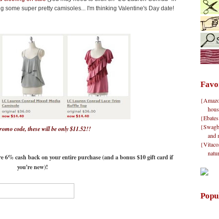
ng some super pretty camisoles... I'm thinking Valentine's Day date!
Favo
{Amazon}
hous
{Ebates
{Swagbu
promo code, these will be only $11.52!!
and 
{Vitacos
natu
e 6% cash back on your entire purchase (and a bonus $10 gift card if
you're new)!
Popu