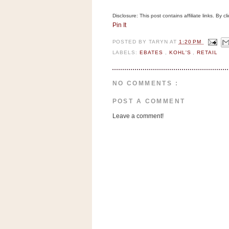
a
f
Disclosure: This post contains affiliate links. By 
e
Pin It
w
POSTED BY
TARYN
AT
1:20 PM
a
LABELS:
EBATES
,
KOHL'S
,
RETAIL
y
Ta
r
NO COMMENTS :
g
POST A COMMENT
e
t
Leave a comment!