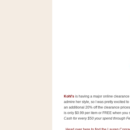
s
.
c
o
m
W
i
d
g
e
t
S
w
i
d
g
e
t
Kohl's
is having a major online clearance 
1
.
admire her style, so I was pretty excited 
0
an additional 20% off the clearance pric
is only $0.99 per item or FREE when you
Cash for every $50 your spend through Fe
K
Head over here to find the Lauren Conrad