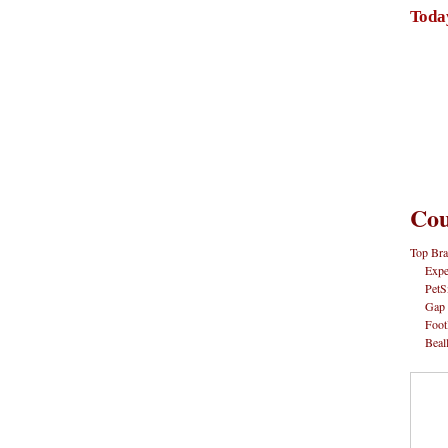
Toda
Cou
Top Bra
Expe
PetS
Gap
Foot
Beal