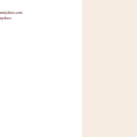
mmydress.com