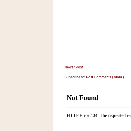
Newer Post
Subscribe to:
Post Comments ( Atom )