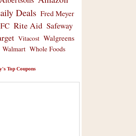
aily Deals
Fred Meyer
Rite Aid
Safeway
FC
arget
Walgreens
Vitacost
Walmart
Whole Foods
y's Top Coupons