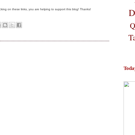
D
clicking on these links, you are helping to support this blog! Thanks!
Q
T
Toda