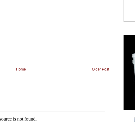
Home
Older Post