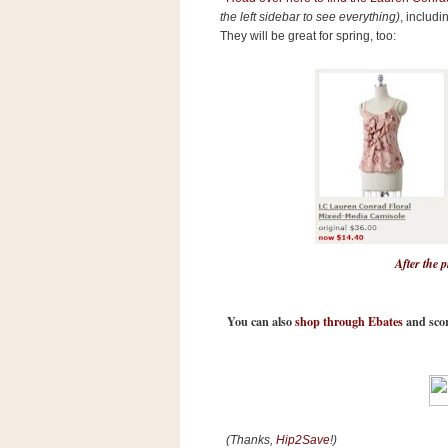
n
the left sidebar to see everything)
, includi
o
They will be great for spring, too:
w
t
h
e
S
t
o
r
e
After the 
Ri
t
You can also
shop through Ebates
and scor
e
A
i
d
S
(Thanks,
Hip2Save
!)