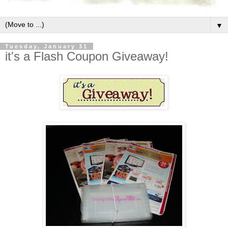
▼
Tuesday, January 31
it's a Flash Coupon Giveaway!