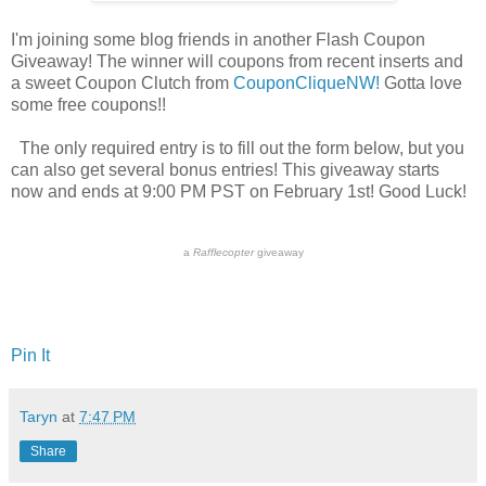
I'm joining some blog friends in another Flash Coupon
Giveaway! The winner will coupons from recent inserts and
a sweet Coupon Clutch from
CouponCliqueNW!
Gotta love
some free coupons!!
The only required entry is to fill out the form below, but you
can also get several bonus entries! This giveaway starts
now and ends at 9:00 PM PST on February 1st! Good Luck!
a
Rafflecopter
giveaway
Pin It
Taryn
at
7:47 PM
Share