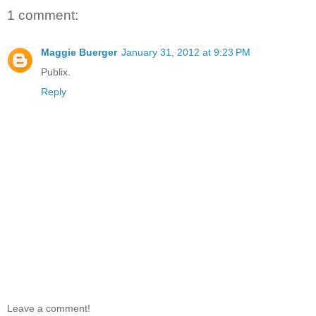
1 comment:
Maggie Buerger
January 31, 2012 at 9:23 PM
Publix.
Reply
Leave a comment!