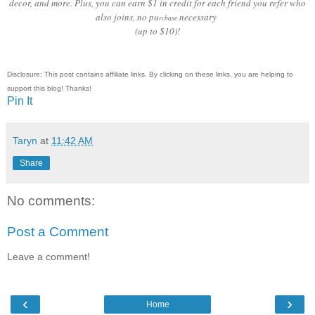
decor, and more. Plus, you can earn $1 in credit for each friend you refer who
also joins, no pu
necessary
rchase
(up to $10)!
Disclosure: This post contains affiliate links. By clicking on these links, you are helping to
support this blog! Thanks!
Pin It
Taryn
at
11:42 AM
Share
No comments:
Post a Comment
Leave a comment!
‹
›
Home