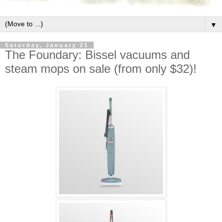
▼
Saturday, January 21
The Foundary: Bissel vacuums and
steam mops on sale (from only $32)!