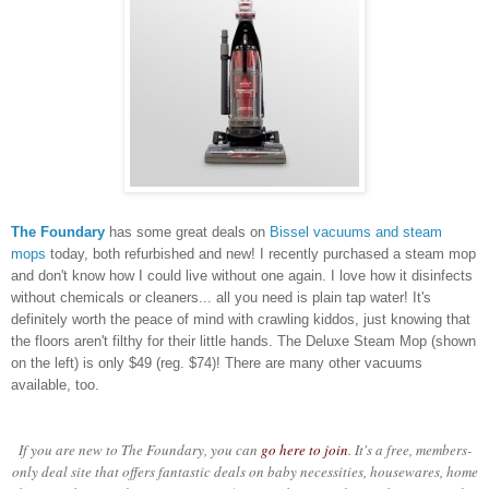
The Foundary
has some great deals on
Bissel vacuums and steam
mops
today, both refurbished and new! I recently purchased a steam mop
and don't know how I could live without one again. I love how it disinfects
without chemicals or cleaners... all you need is plain tap water! It's
definitely worth the peace of mind with crawling kiddos, just knowing that
the floors aren't filthy for their little hands. The Deluxe Steam Mop (shown
on the left) is only $49 (reg. $74)! There are many other vacuums
available, too.
If you are new to The Foundary, you can
go here to join
. It's a free, members-
only deal site that offers fantastic deals on baby necessities, housewares, home