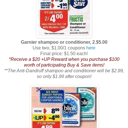
Garnier shampoo or conditioner, 2.$5.00
Use two, $1.00/1 coupons
here
Final price: $1.50 each!
*Receive a $20 +UP Reward when you purchase $100
worth of participating Buy & Save items!
**The Anti-Dandruff shampoo and conditioner will be $2.99,
so only $1.99 after coupon!