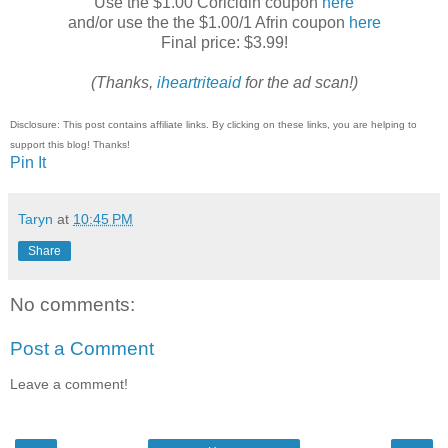
Use the $1.00 Coricidin coupon
here
and/or use the the $1.00/1 Afrin coupon
here
Final price: $3.99!
(Thanks,
iheartriteaid
for the ad scan!)
Disclosure: This post contains affiliate links. By clicking on these links, you are helping to
support this blog! Thanks!
Pin It
Taryn
at
10:45 PM
Share
No comments:
Post a Comment
Leave a comment!