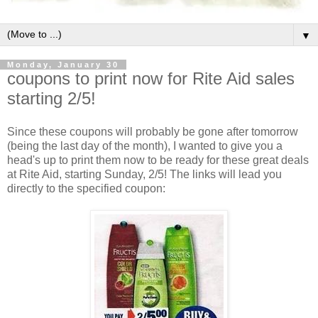
▼
Monday, January 30
coupons to print now for Rite Aid sales
starting 2/5!
Since these coupons will probably be gone after tomorrow
(being the last day of the month), I wanted to give you a
head's up to print them now to be ready for these great deals
at Rite Aid, starting Sunday, 2/5! The links will lead you
directly to the specified coupon: