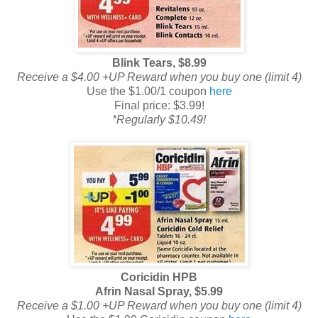
Blink Tears, $8.99
Receive a $4.00 +UP Reward when you buy one (limit 4)
Use the $1.00/1 coupon
here
Final price: $3.99!
*Regularly $10.49!
Coricidin HPB
Afrin Nasal Spray, $5.99
Receive a $1.00 +UP Reward when you buy one (limit 4)