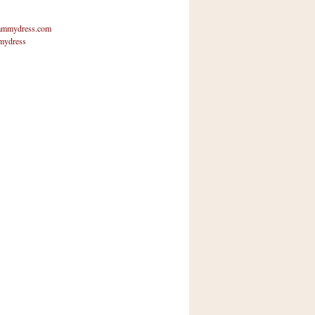
mmydress.com