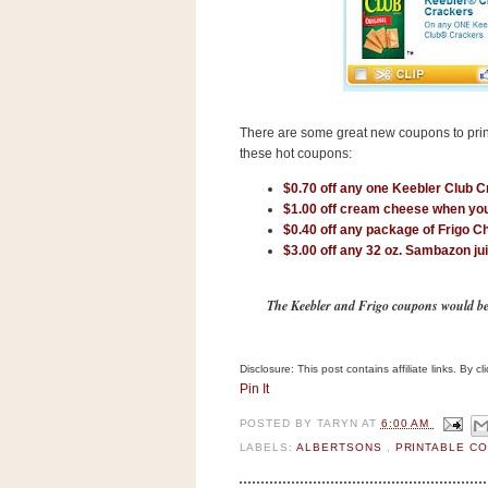
s
.
c
o
m
W
i
There are some great new coupons to prin
d
g
these hot coupons:
e
$0.70 off any one Keebler Club 
t
$1.00 off cream cheese when yo
$0.40 off any package of Frigo C
S
$3.00 off any 32 oz. Sambazon ju
w
i
d
The Keebler and Frigo coupons would be gr
g
e
t
1
Disclosure: This post contains affiliate links. By 
.
Pin It
0
POSTED BY
TARYN
AT
6:00 AM
LABELS:
ALBERTSONS
,
PRINTABLE C
K