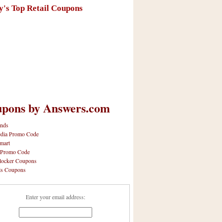
y's Top Retail Coupons
pons by Answers.com
nds
dia Promo Code
mart
 Promo Code
locker Coupons
ls Coupons
Enter your email address: