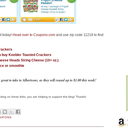
t today!
Head over to Coupons.com
and use zip code 11218 to find
Crackers
u buy Keebler Toasted Crackers
heese Heads String Cheese (10+ oz.)
ice or smoothie
eat to take to Albertsons, as they will round up to $1.00 this week!
clicking on these links, you are helping to support this blog! Thanks!
OUPONS