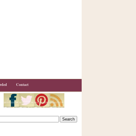
rded
Contact