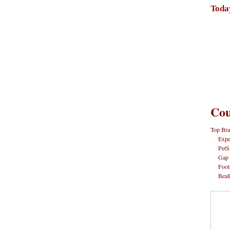
Toda
Cou
Top Bra
Expe
PetS
Gap
Foot
Beal