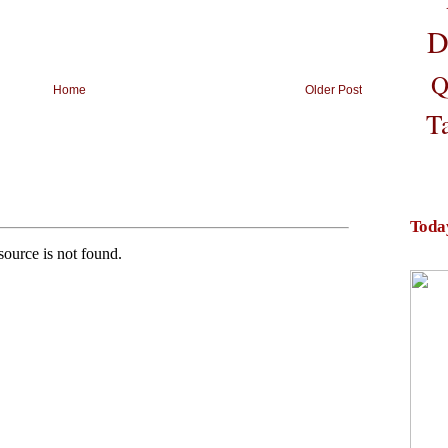
D
Q
Home
Older Post
T
Toda