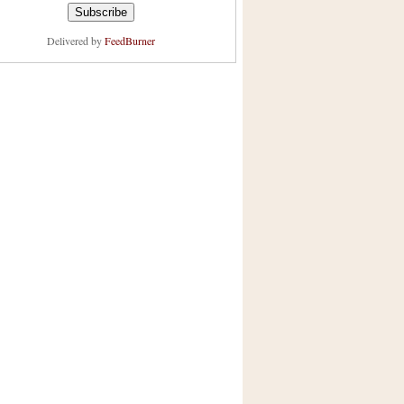
Delivered by
FeedBurner