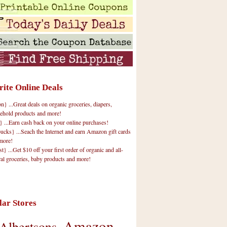
rite Online Deals
 ...Great deals on organic groceries, diapers,
ehold products and more!
} ...Earn cash back on your online purchases!
cks} ...Seach the Internet and earn Amazon gift cards
more!
t} ...Get $10 off your first order of organic and all-
ral groceries, baby products and more!
lar Stores
Amazon
Albertsons