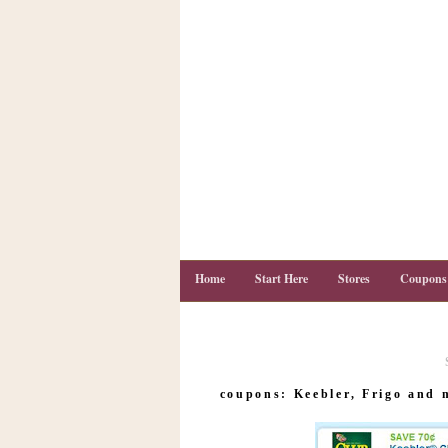
Home
Start Here
Stores
Coupons
C
o
coupons: Keebler, Frigo and 
u
p
o
n