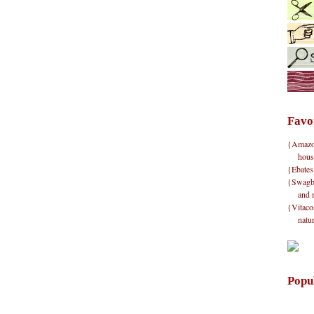
Favo
{Amazon}
hous
{Ebates
{Swagbu
and 
{Vitacos
natu
Popu