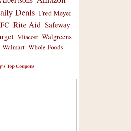
aily Deals
Fred Meyer
Rite Aid
Safeway
FC
arget
Walgreens
Vitacost
Walmart
Whole Foods
y's Top Coupons