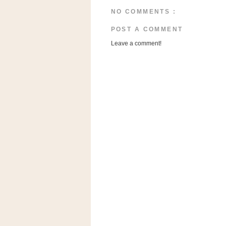
n
NO COMMENTS :
o
w
POST A COMMENT
t
Leave a comment!
h
e
S
t
o
r
e
Ri
t
e
A
i
d
S