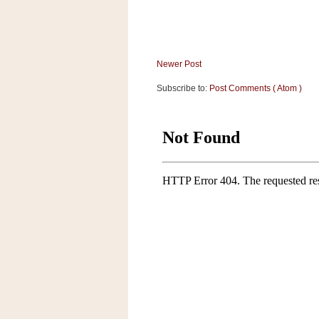
a
f
e
w
Newer Post
a
y
Subscribe to:
Post Comments ( Atom )
Ta
r
g
e
t