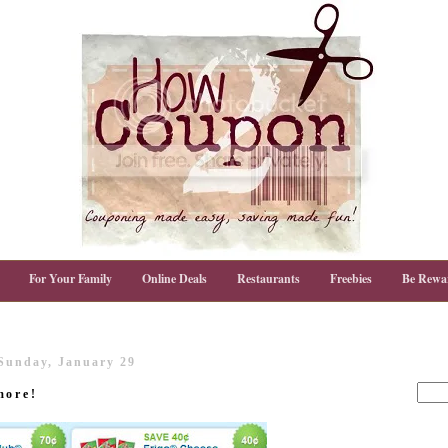
For Your Family
Online Deals
Restaurants
Freebies
Be Rewa
Sunday, January 29
more!