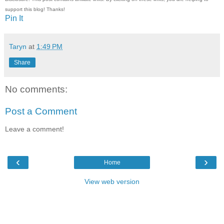
support this blog! Thanks!
Pin It
Taryn
at
1:49 PM
Share
No comments:
Post a Comment
Leave a comment!
‹
›
Home
View web version