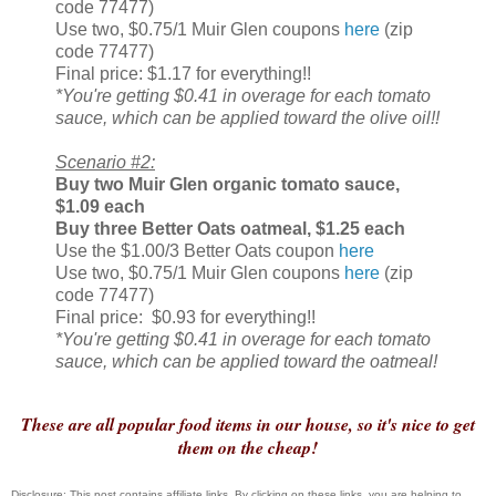
code 77477)
Use two, $0.75/1 Muir Glen coupons
here
(zip
code 77477)
Final price: $1.17 for everything!!
*You're getting $0.41 in overage for each tomato
sauce, which can be applied toward the olive oil!!
Scenario #2:
Buy two
Muir Glen organic tomato sauce,
$1.09 each
Buy three Better Oats oatmeal, $1.25 each
Use the $1.00/3 Better Oats coupon
here
Use two, $0.75/1 Muir Glen coupons
here
(zip
code 77477)
Final price: $0.93 for everything!!
*You're getting $0.41 in overage for each tomato
sauce, which can be applied toward the oatmeal!
These are all popular food items in our house, so it's nice to get
them on the cheap!
Disclosure: This post contains affiliate links. By clicking on these links, you are helping to