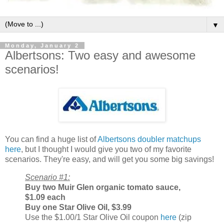
▼
Monday, January 2
Albertsons: Two easy and awesome
scenarios!
You can find a huge list of
Albertsons doubler matchups
here
, but I thought I would give you two of my favorite
scenarios. They're easy, and will get you some big savings!
Scenario #1:
Buy two
Muir Glen organic tomato sauce,
$1.09 each
Buy one
Star Olive Oil, $3.99
Use the $1.00/1 Star Olive Oil coupon
here
(zip