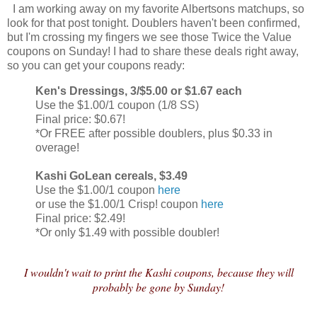
I am working away on my favorite Albertsons matchups, so
look for that post tonight. Doublers haven't been confirmed,
but I'm crossing my fingers we see those Twice the Value
coupons on Sunday! I had to share these deals right away,
so you can get your coupons ready:
Ken's Dressings, 3/$5.00 or $1.67 each
Use the $1.00/1 coupon (1/8 SS)
Final price: $0.67!
*Or FREE after possible doublers, plus $0.33 in
overage!
Kashi GoLean cereals, $3.49
Use the $1.00/1 coupon
here
or use the $1.00/1 Crisp! coupon
here
Final price: $2.49!
*Or only $1.49 with possible doubler!
I wouldn't wait to print the Kashi coupons, because they will
probably be gone by Sunday!