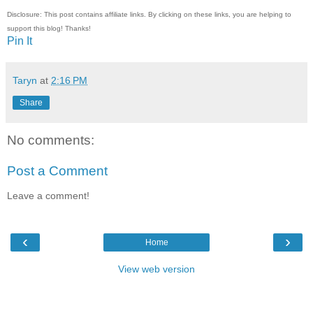
Disclosure: This post contains affiliate links. By clicking on these links, you are helping to
support this blog! Thanks!
Pin It
Taryn
at
2:16 PM
Share
No comments:
Post a Comment
Leave a comment!
‹
›
Home
View web version