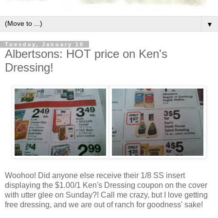
▼
Tuesday, January 10
Albertsons: HOT price on Ken's
Dressing!
Woohoo! Did anyone else receive their 1/8 SS insert
displaying the $1.00/1 Ken's Dressing coupon on the cover
with utter glee on Sunday?! Call me crazy, but I love getting
free dressing, and we are out of ranch for goodness' sake!