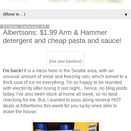
▼
Friday, January 20
Albertsons: $1.99 Arm & Hammer
detergent and cheap pasta and sauce!
(Our poor bamboo!)
I'm back!
It is a mess here in the Seattle area, with an
unusual amount of snow and freezing rain, which turned to a
thick coat of ice on everything. I'm so happy to be reunited
with electricity after losing it last night... hence, no blog posts
today. I've also been stuck at home all week, so no deal
checking for me. But, I wanted to pass along several HOT
deals at Albertsons this week for you lucky ones able to
leave the house: