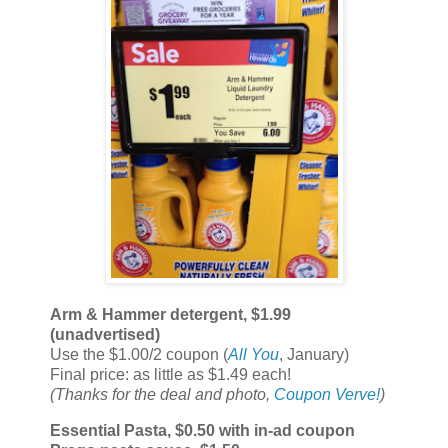
Arm & Hammer detergent, $1.99
(unadvertised)
Use the $1.00/2 coupon (
All You
, January)
Final price: as little as $1.49 each!
(Thanks for the deal and photo,
Coupon Verve!
)
Essential Pasta, $0.50 with in-ad coupon