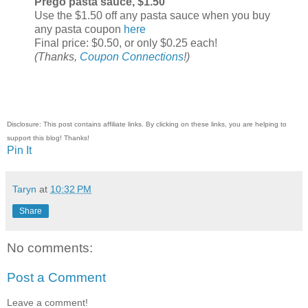
Prego pasta sauce, $1.50
Use the $1.50 off any pasta sauce when you buy
any pasta coupon
here
Final price: $0.50, or only $0.25 each!
(Thanks,
Coupon Connections
!)
Disclosure: This post contains affiliate links. By clicking on these links, you are helping to
support this blog! Thanks!
Pin It
Taryn
at
10:32 PM
Share
No comments:
Post a Comment
Leave a comment!