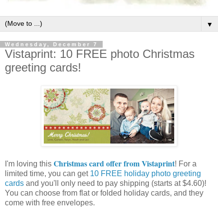
▼
Wednesday, December 7
Vistaprint: 10 FREE photo Christmas
greeting cards!
Christmas card offer from Vistaprint
I'm loving this
! For a
limited time, you can get
10 FREE holiday photo greeting
cards
and you'll only need to pay shipping (starts at $4.60)!
You can choose from flat or folded holiday cards, and they
come with free envelopes.