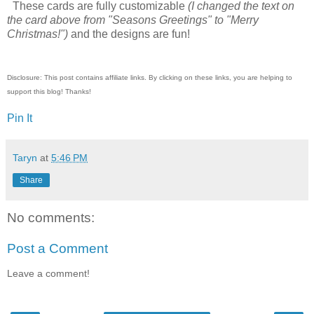
These cards are fully customizable
(I changed the text on
the card above from "Seasons Greetings" to "Merry
Christmas!")
and the designs are fun!
Disclosure: This post contains affiliate links. By clicking on these links, you are helping to
support this blog! Thanks!
Pin It
Taryn
at
5:46 PM
Share
No comments:
Post a Comment
Leave a comment!