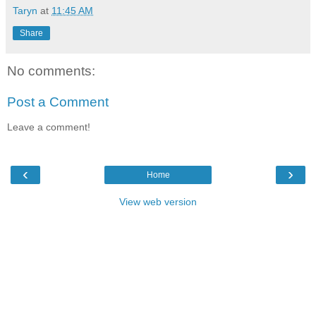
Taryn
at
11:45 AM
Share
No comments:
Post a Comment
Leave a comment!
‹
›
Home
View web version