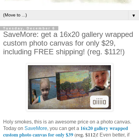
▼
Tuesday, December 6
SaveMore: get a 16x20 gallery wrapped
custom photo canvas for only $29,
including FREE shipping! (reg. $112!)
Holy smokes, this is an awesome price on a photo canvas.
16x20 gallery wrapped
Today on
SaveMore
, you can get a
custom photo canvas for only $39
(reg. $112)!
Even better, if