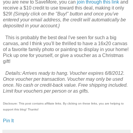
you are new to SaveMore, you can
join through this link
and
receive a $10 credit to use toward this deal, making it only
$29!
{Simply click on the "Buy!" button and once you've
entered your email address, the credit will automatically be
deposited in your account.}
This is probably the best deal I've seen for such a big
canvas, and I think you'll be thrilled to have a 16x20 canvas
of a favorite family photo or painting to display in your home!
Pick up one for yourself, or give a voucher as a Christmas
gift!
Details: Arrives ready to hang. Voucher expires 6/8/2012.
Once voucher per transaction. Voucher may only be used
once. No cash or credit-back value. Free shipping included.
Limit four vouchers per person or as gifts.
Disclosure: This post contains affiliate links. By clicking on these links, you are helping to
support this blog! Thanks!
Pin It