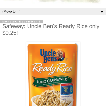
▼
Monday, December 5
Safeway: Uncle Ben's Ready Rice only
$0.25!