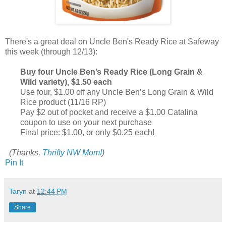
There's a great deal on Uncle Ben's Ready Rice at Safeway
this week (through 12/13):
Buy four Uncle Ben’s Ready Rice (Long Grain &
Wild variety), $1.50 each
Use four, $1.00 off any Uncle Ben’s Long Grain & Wild
Rice product (11/16 RP)
Pay $2 out of pocket and receive a $1.00 Catalina
coupon to use on your next purchase
Final price: $1.00, or only $0.25 each!
(Thanks,
Thrifty NW Mom!
)
Pin It
Taryn
at
12:44 PM
Share