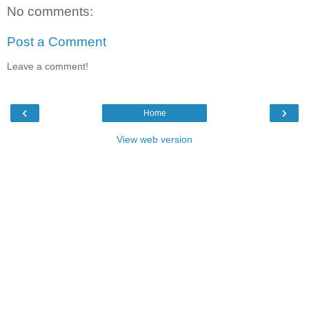
No comments:
Post a Comment
Leave a comment!
‹
›
Home
View web version