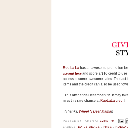
s
.
c
o
m
W
i
d
g
e
t
S
Rue La La
has an awesome promotion for 
w
account here
i
and score a $10 credit to use t
d
access to some awesome sales. The last tim
g
items and the credit can also be used tow
e
t
This offer ends December 8th. It may take u
1
.
miss this rare chance at
RueLaLa credit
!
0
(Thanks,
Wheel N Deal Mam
a
!)
POSTED BY
TARYN
AT
12:49 PM
K
LABELS:
DAILY DEALS
,
FREE
,
RUELA