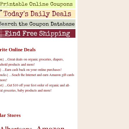
rite Online Deals
 ...Great deals on organic groceries, diapers,
ehold products and more!
} ...Earn cash back on your online purchases!
cks} ...Seach the Internet and earn Amazon gift cards
more!
t} ...Get $10 off your first order of organic and all-
ral groceries, baby products and more!
lar Stores
Amazon
Albertsons