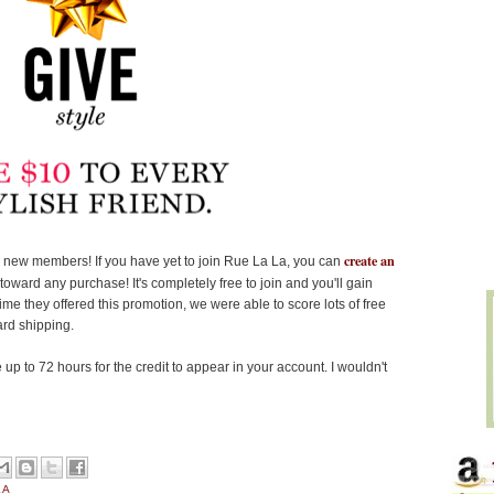
create an
new members! If you have yet to join Rue La La, you can
oward any purchase! It's completely free to join and you'll gain
e they offered this promotion, we were able to score lots of free
ard shipping.
p to 72 hours for the credit to appear in your account. I wouldn't
LA