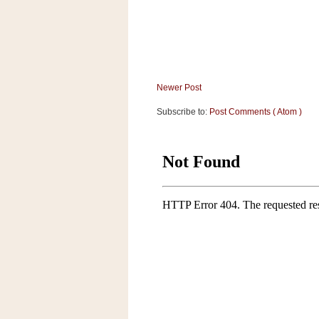
a
f
e
w
a
y
Newer Post
Ta
r
Subscribe to:
Post Comments ( Atom )
g
e
t