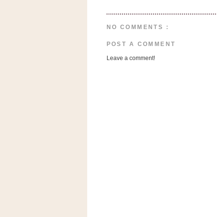
n
o
w
NO COMMENTS :
t
POST A COMMENT
h
Leave a comment!
e
S
t
o
r
e
Ri
t
e
A
i
d
S