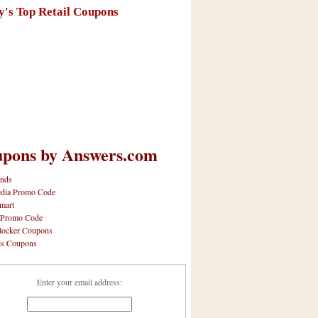
y's Top Retail Coupons
pons by Answers.com
nds
dia Promo Code
mart
 Promo Code
locker Coupons
ls Coupons
Enter your email address: