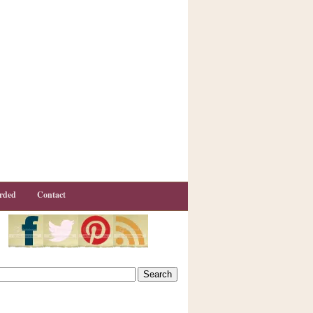
rded
Contact