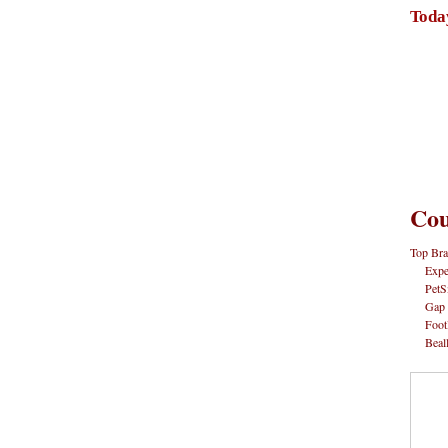
Toda
Cou
Top Bra
Expe
PetS
Gap
Foot
Beal