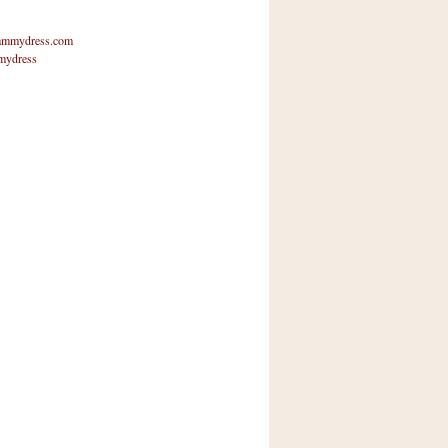
mmydress.com