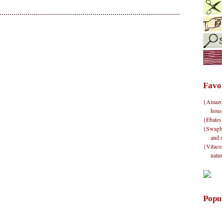
Favo
{Amazon}
hous
{Ebates
{Swagbu
and 
{Vitacos
natu
Popu