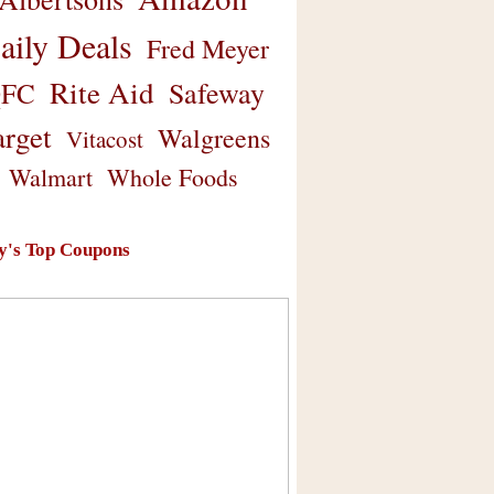
aily Deals
Fred Meyer
Rite Aid
Safeway
FC
arget
Walgreens
Vitacost
Walmart
Whole Foods
y's Top Coupons