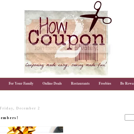
For Your Family
Online Deals
Restaurants
Freebies
Be Rewa
Friday, December 2
members!