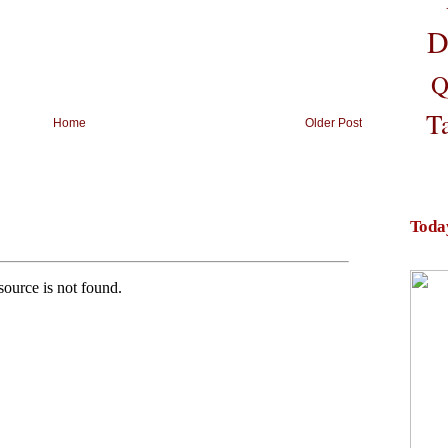
D
Q
T
Home
Older Post
Toda