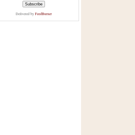
Delivered by
FeedBurner