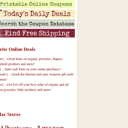
rite Online Deals
 ...Great deals on organic groceries, diapers,
ehold products and more!
} ...Earn cash back on your online purchases!
cks} ...Seach the Internet and earn Amazon gift cards
more!
t} ...Get $10 off your first order of organic and all-
ral groceries, baby products and more!
lar Stores
Amazon
Albertsons