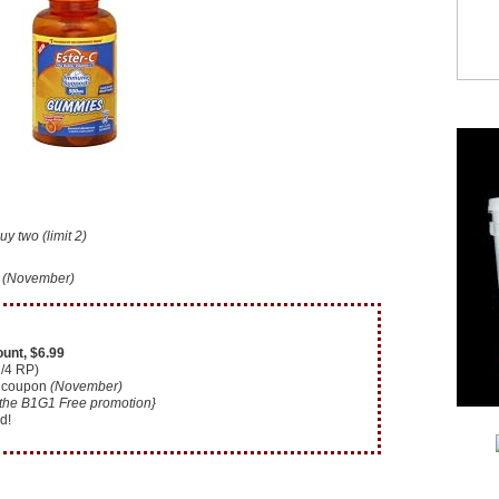
 two (limit 2)
n
(November)
unt, $6.99
2/4 RP)
coupon
(November)
 the B1G1 Free promotion}
d!