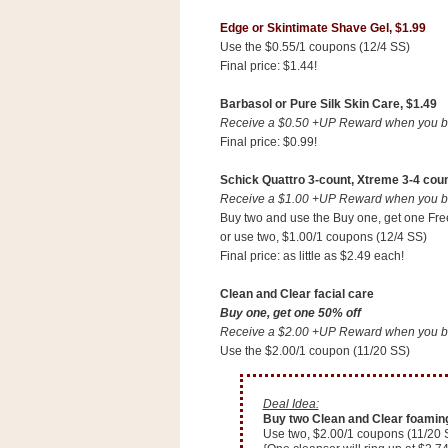
n
Edge or Skintimate Shave Gel, $1.99
o
Use the $0.55/1 coupons (12/4 SS)
w
Final price: $1.44!
t
Barbasol or Pure Silk Skin Care, $1.49
h
Receive a $0.50 +UP Reward when you buy
e
Final price: $0.99!
S
t
Schick Quattro 3-count, Xtreme 3-4 coun
Receive a $1.00 +UP Reward when you buy
o
Buy two and use the Buy one, get one Fre
r
or use two, $1.00/1 coupons (12/4 SS)
e
Final price: as little as $2.49 each!
Clean and Clear facial care
Ri
Buy one, get one 50% off
t
Receive a $2.00 +UP Reward when you buy
e
Use the $2.00/1 coupon (11/20 SS)
A
i
Deal Idea:
d
Buy two Clean and Clear foaming f
S
Use two, $2.00/1 coupons (11/20 