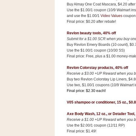
n
Buy Almay One Coat Mascara, $4.20 after d
o
Use the $1.00/1 coupon (10/9 Walmart ins
and use the $1.00/1
Video Values
coupo
w
Final price: $0.20 after rebate!
t
h
Revlon beauty tools, 40% off
Submit for a $1.00 SCR when you buy one 
e
Buy Revlon Emery Boards (10 count), $0.
S
Use the $1.00/1 coupon (10/30 SS)
t
Final price: Free, plus a $1.00 money-mak
o
Revlon Colorstay products, 40% off
r
Receive a $3.00 +UP Reward when you buy
e
Buy two Revlon Colorstay Lip Liners, $4.80
Use two, $1.00/1 coupons (10/9 Walmart i
Ri
Final price: $2.30 each
!
t
V05 shampoo or conditioner
,
15 oz.,
$0.
e
A
Axe Body Wash, 12 oz.,
or Detailer Tool,
i
Receive a $1.00 +UP Reward when you buy
d
Use the $2.00/1 coupon (12/11 RP)
S
Final price: $1.49!