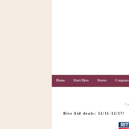
Home
Start Here
Stores
Coupons
S
C
o
Rite Aid deals: 12/11-12/17!
u
p
o
n