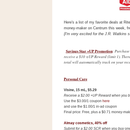
s
.
c
o
Here's a list of my favorite deals at Ri
m
W
money-maker on Centrum this week, fr
i
{I'm very excited for the J.R. Watkins s
d
g
e
t
Savings Star +UP Promotion
:
Purchase 
receive a $10 +UP Reward (limit 1). Ther
total will automatically track on your rece
S
w
i
Personal Care
d
g
e
Visine, 15 mL,
$5.29
t
Receive a $2.00 +UP Reward when you b
1
Use the $3.00/1 coupon
here
.
0
and use the $1.00/1 in-ad coupon
Final price: Free, plus a $0.71 money-mak
Almay cosmetics, 40% off
K
Submit for a $2.00 SCR when you buy one 