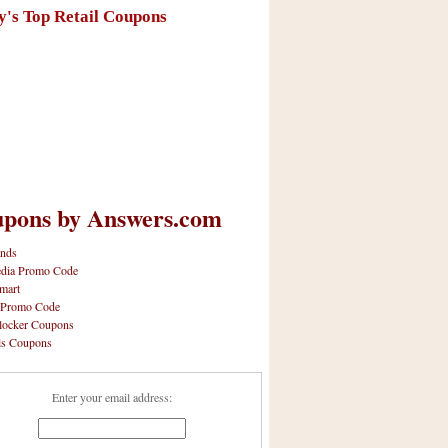
y's Top Retail Coupons
pons by Answers.com
nds
dia Promo Code
mart
 Promo Code
locker Coupons
ls Coupons
Enter your email address: