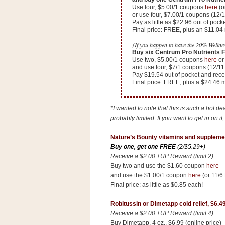
Use four, $5.00/1 coupons
here
(o
or use four, $7.00/1 coupons (12/
Pay as little as $22.96 out of po
Final price: FREE, plus an $11.0
{If you happen to have the 20% Wellnes
Buy six Centrum Pro Nutrients Fr
Use two, $5.00/1 coupons
here
or 
and use four, $7/1 coupons (12/11
Pay $19.54 out of pocket and rec
Final price: FREE, plus a $24.46
*I wanted to note that this is such a hot d
probably limited. If you want to get in on it
Nature’s Bounty vitamins and suppleme
Buy one, get one FREE
(2/$5.29+)
Receive a $2.00 +UP Reward (limit 2)
Buy two and use the $1.60 coupon
here
and use the $1.00/1 coupon
here
(or 11/6
Final price: as little as $0.85 each!
Robitussin or Dimetapp cold relief, $6.4
Receive a $2.00 +UP Reward (limit 4)
Buy Dimetapp, 4 oz., $6.99 (online price)