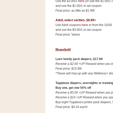
Use the $3.00/1
here
(or use the $1.00/1 
and use the $1.00/1 in-ad coupon
Final price: as little as $1.99
!
Advil, select varities,
$8.99+
Use Advil coupons
here
or from the 10/30
and use the $3.00/1 in-ad coupon
Final price: Varies
Household
Luvs family pack diapers, $17.99
Receive a $2.00 +UP Reward when you buy
Final price: $15.99!
*These will ring up with any Wellness+ dis
Tugaboos diapers, overnights or trainin
Buy one, get one 50% off
Receive a $5.00 +UP Reward when you pur
Receive a $10 +UP Reward when you spen
Buy eight Tugaboos jumbo pack diapers, $8
Final price: $4.24 each!