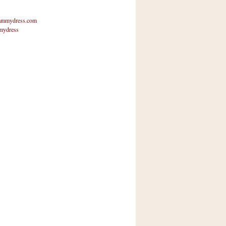
mmydress.com