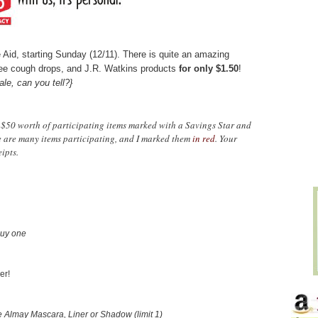
te Aid, starting Sunday (12/11). There is quite an amazing
ee cough drops, and J.R. Watkins products
for only $1.50
!
ale, can you tell?}
$50 worth of participating items marked with a Savings Star and
e are many items participating, and I marked them
in red
. Your
ipts.
uy one
er!
Almay Mascara, Liner or Shadow (limit 1)