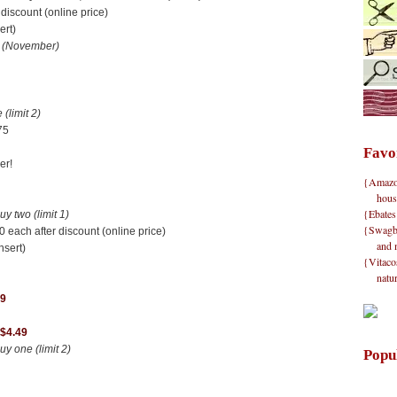
iscount (online price)
ert)
n
(November)
(limit 2)
75
Favo
er!
{Amazon}
hous
{Ebates
 two (limit 1)
{Swagbu
 each after discount (online price)
and 
nsert)
{Vitacos
natu
89
 $4.49
 one (limit 2)
Popu