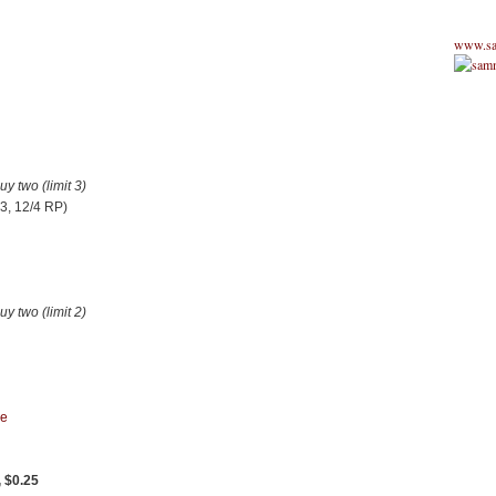
www.sa
 two (limit 3)
3, 12/4 RP)
 two (limit 2)
re
, $0.25