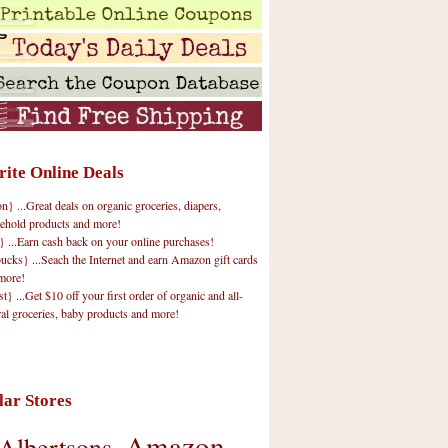
rite Online Deals
 ...Great deals on organic groceries, diapers,
ehold products and more!
} ...Earn cash back on your online purchases!
cks} ...Seach the Internet and earn Amazon gift cards
more!
t} ...Get $10 off your first order of organic and all-
ral groceries, baby products and more!
lar Stores
Amazon
Albertsons