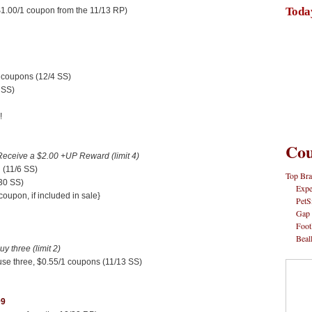
Toda
$1.00/1 coupon from the 11/13 RP)
 coupons (12/4 SS)
 SS)
!
Cou
Receive a $2.00 +UP Reward (limit 4)
 (11/6 SS)
Top Bra
30 SS)
Expe
oupon, if included in sale}
PetS
Gap
Foot
Beal
 three (limit 2)
use three, $0.55/1 coupons (11/13 SS)
99