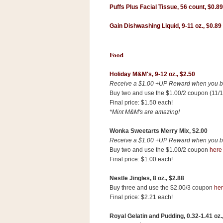
Puffs Plus Facial Tissue, 56 count,
$0.89
Gain Dishwashing Liquid, 9-11 oz.,
$0.89
Food
Holiday M&M's, 9-12 oz., $2.50
Receive a $1.00 +UP Reward when you buy
Buy two and use the $1.00/2 coupon (11/1
Final price: $1.50 each!
*Mint M&M's are amazing!
Wonka Sweetarts Merry Mix,
$2.00
Receive a $1.00 +UP Reward when you buy
Buy two and use the $1.00/2 coupon
here
Final price: $1.00 each!
P
Nestle Jingles, 8 oz.,
$2.88
o
w
Buy three and use the $2.00/3 coupon
he
e
Final price: $2.21 each!
r
e
Royal Gelatin and Pudding, 0
.32-1.41 oz.
d
b