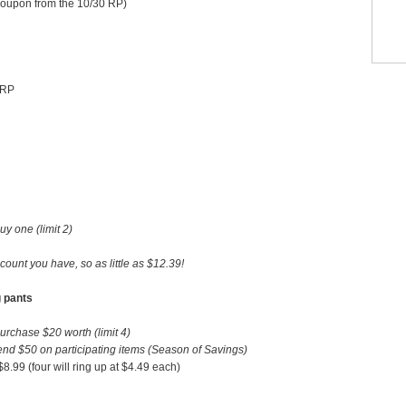
coupon from the 10/30 RP)
 RP
 one (limit 2)
count you have, so as little as $12.39!
g pants
chase $20 worth (limit 4)
d $50 on participating items (Season of Savings)
.99 (four will ring up at $4.49 each)