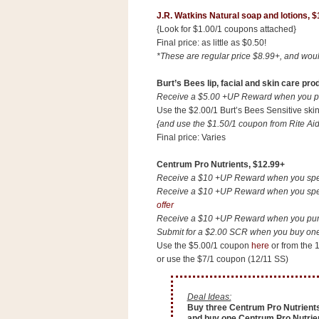
a
J.R. Watkins Natural soap and lotions, $
f
{Look for $1.00/1 coupons attached}
e
Final price: as little as $0.50!
w
*These are regular price $8.99+, and woul
a
y
Burt’s Bees lip, facial and skin care pro
Ta
Receive a $5.00 +UP Reward when you pur
Use the $2.00/1 Burt’s Bees Sensitive sk
r
{and use the $1.50/1 coupon from Rite Aid'
g
Final price: Varies
e
t
Centrum Pro Nutrients, $12.99+
Receive a $10 +UP Reward when you spend
Receive a $10 +UP Reward when you spend
offer
Receive a $10 +UP Reward when you purch
Submit for a $2.00 SCR when you buy one 
Use the $5.00/1 coupon
here
or from the 
or use the $7/1 coupon (12/11 SS)
Deal Ideas:
Buy three Centrum Pro Nutrients
and buy one Centrum Pro Nutrient