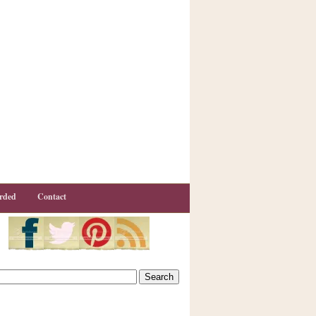
rded
Contact