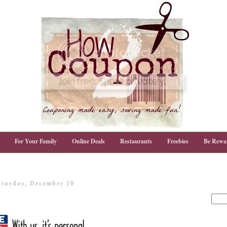
For Your Family
Online Deals
Restaurants
Freebies
Be Rewa
aturday, December 10