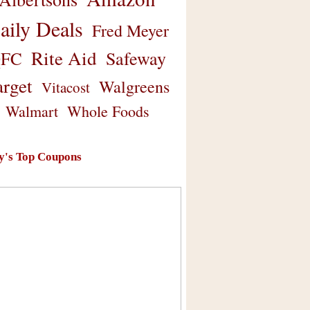
aily Deals
Fred Meyer
Rite Aid
Safeway
FC
arget
Walgreens
Vitacost
Walmart
Whole Foods
y's Top Coupons