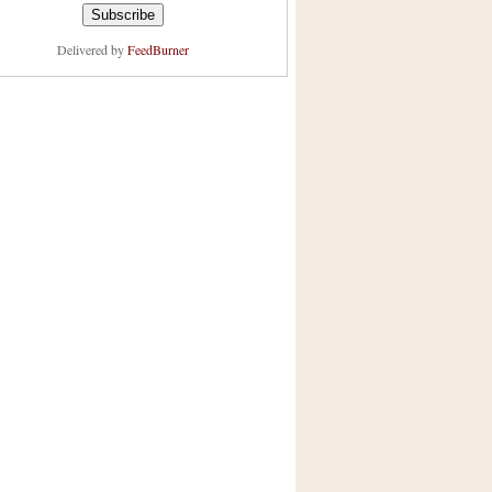
Delivered by
FeedBurner