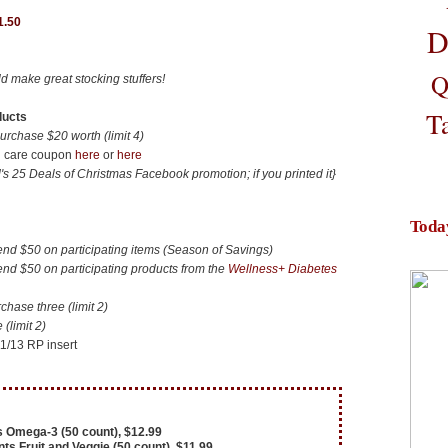
1.50
D
Q
d make great stocking stuffers!
T
ducts
chase $20 worth (limit 4)
in care coupon
here
or
here
s 25 Deals of Christmas Facebook promotion; if you printed it}
Toda
 $50 on participating items (Season of Savings)
 $50 on participating products from the
Wellness+ Diabetes
ase three (limit 2)
(limit 2)
11/13 RP insert
 Omega-3 (50 count), $12.99
s Fruit and Veggie (50 count), $11.99