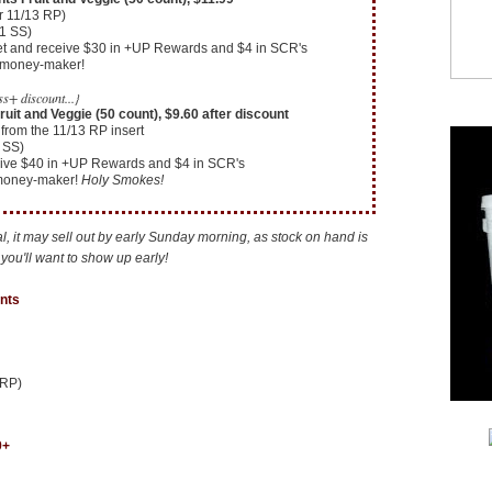
r 11/13 RP)
11 SS)
cket and receive $30 in +UP Rewards and $4 in SCR's
4 money-maker!
s+ discount...}
uit and Veggie (50 count), $9.60 after discount
from the 11/13 RP insert
 SS)
eive $40 in +UP Rewards and $4 in SCR's
 money-maker!
Holy Smokes!
eal, it may sell out by early Sunday morning, as stock on hand is
, you'll want to show up early!
nts
 RP)
9+