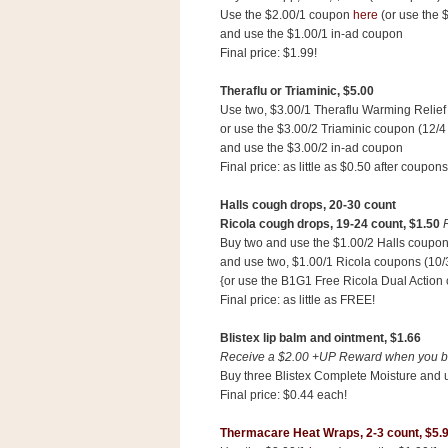
Use the $2.00/1 coupon
here
(or use the 
and use the $1.00/1 in-ad coupon
Final price: $1.99!
Theraflu or Triaminic, $5.00
Use two, $3.00/1 Theraflu Warming Relief
or use the $3.00/2 Triaminic coupon (12/4
and use the $3.00/2 in-ad coupon
Final price: as little as $0.50 after coupons
Halls cough drops, 20-30 count
Ricola cough drops, 19-24 count,
$1.50
Buy two and use the $1.00/2 Halls coupon
and use two, $1.00/1 Ricola coupons (10/
{or use the B1G1 Free Ricola Dual Action c
Final price: as little as FREE!
Blistex lip balm and ointment,
$1.66
Receive a $2.00 +UP Reward when you buy
Buy three Blistex Complete Moisture and 
Final price: $0.44 each!
Thermacare Heat Wraps, 2-3 count,
$5.