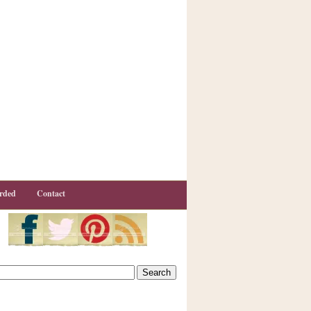
rded
Contact