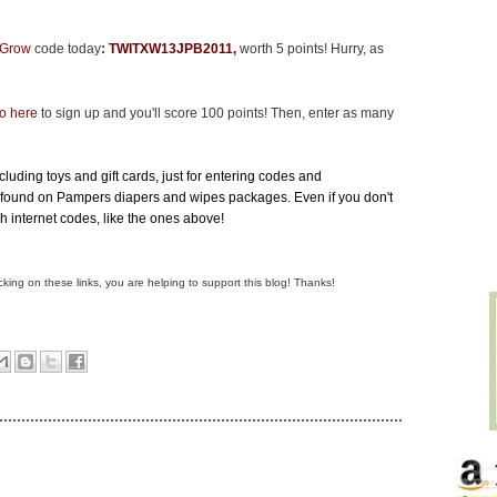
o Grow
code
today
:
TWITXW13JPB2011
,
worth 5 points! Hurry, as
o here
to sign up and you'll score 100 points! Then, enter as many
luding toys and gift cards, just for entering codes and
found on Pampers diapers and wipes packages. Even if you don't
gh internet codes, like the ones above!
clicking on these links, you are helping to support this blog! Thanks!