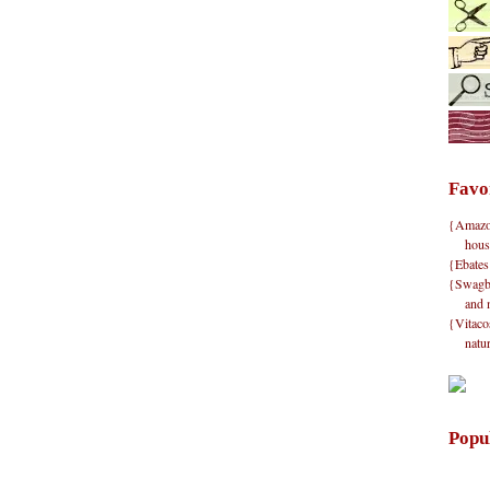
Favo
{Amazon}
hous
{Ebates
{Swagbu
and 
{Vitacos
natu
Popu