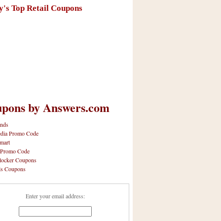
y's Top Retail Coupons
pons by Answers.com
nds
dia Promo Code
mart
 Promo Code
locker Coupons
ls Coupons
Enter your email address: