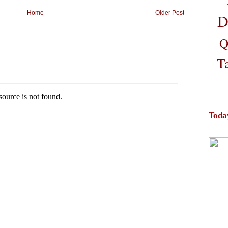
Home
Older Post
D
Q
T
Toda