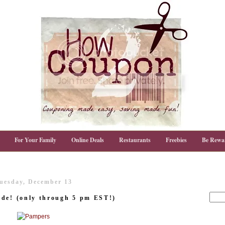
For Your Family
Online Deals
Restaurants
Freebies
Be Rewa
uesday, December 13
ode! (only through 5 pm EST!)