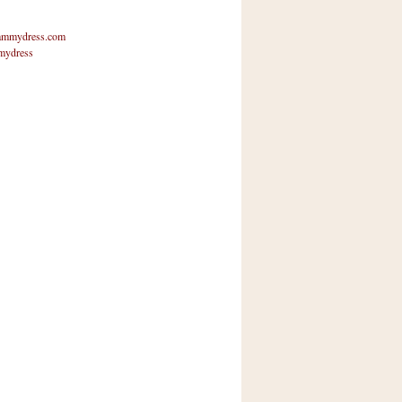
mmydress.com