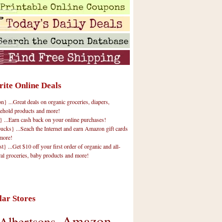
rite Online Deals
 ...Great deals on organic groceries, diapers,
ehold products and more!
} ...Earn cash back on your online purchases!
cks} ...Seach the Internet and earn Amazon gift cards
more!
t} ...Get $10 off your first order of organic and all-
ral groceries, baby products and more!
lar Stores
Amazon
Albertsons