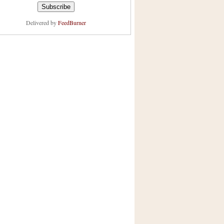
Delivered by
FeedBurner