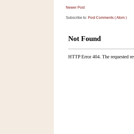
a
Newer Post
f
e
Subscribe to:
Post Comments ( Atom )
w
a
y
Ta
r
g
e
t