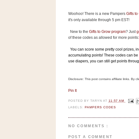
s
.
Woohoo! There is a new Pampers
Gifts t
c
o
it's only available through 5 pm EST!
m
W
New to the
Gifts to Grow program
? Just
g
i
of these codes as allowed for more points:
d
g
e
You can score some pretty cool prizes, inc
t
accumulating points! These codes can be 
use diapers, you can still get points throu
S
w
i
Disclosure: This post contains affiliate links. By 
d
g
Pin It
e
t
POSTED BY
TARYN
AT
11:57 AM
1
LABELS:
PAMPERS CODES
.
0
NO COMMENTS :
K
POST A COMMENT