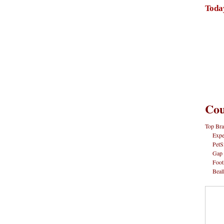
Toda
Cou
Top Bra
Expe
PetS
Gap
Foot
Beal