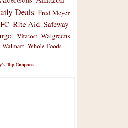
aily Deals
Fred Meyer
Rite Aid
Safeway
FC
arget
Walgreens
Vitacost
Walmart
Whole Foods
y's Top Coupons