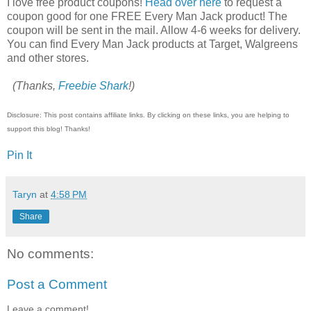
I love free product coupons!
Head over here
to request a
coupon good for one FREE Every Man Jack product! The
coupon will be sent in the mail. Allow 4-6 weeks for delivery.
You can find Every Man Jack products at Target, Walgreens
and other stores.
(Thanks,
Freebie Shark
!)
Disclosure: This post contains affiliate links. By clicking on these links, you are helping to
support this blog! Thanks!
Pin It
Taryn
at
4:58 PM
Share
No comments:
Post a Comment
Leave a comment!