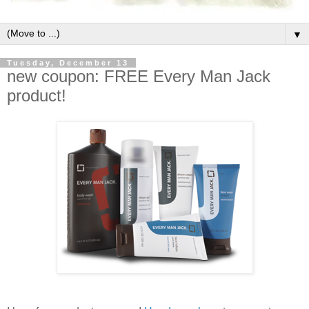
▼
Tuesday, December 13
new coupon: FREE Every Man Jack
product!