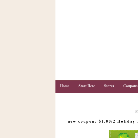
Home
Start Here
Stores
Coupons
M
C
o
new coupon: $1.00/2 Holiday 
u
p
o
n