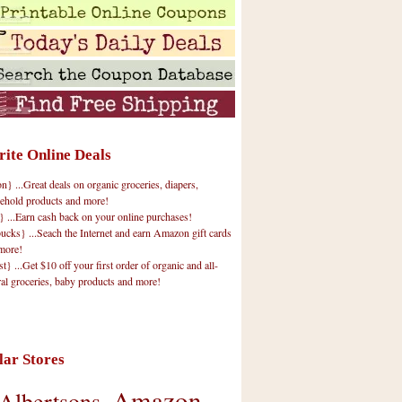
rite Online Deals
 ...Great deals on organic groceries, diapers,
ehold products and more!
} ...Earn cash back on your online purchases!
cks} ...Seach the Internet and earn Amazon gift cards
more!
t} ...Get $10 off your first order of organic and all-
ral groceries, baby products and more!
lar Stores
Amazon
Albertsons