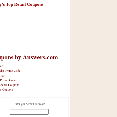
y's Top Retail Coupons
pons by Answers.com
nds
dia Promo Code
mart
 Promo Code
locker Coupons
ls Coupons
Enter your email address: