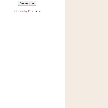
Delivered by
FeedBurner