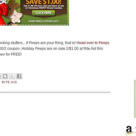
ng stuffers... if Peeps are your thing, that is!
Head over to Peeps
.00/2 coupon. Holiday Peeps are on sale 2/$1.00 at Rite Aid this
two for FREE!
,
RITE AID