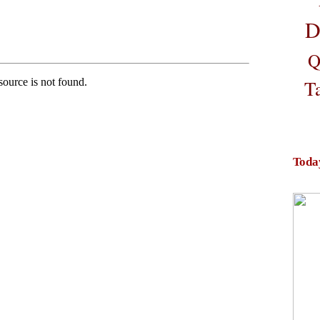
D
Q
T
Toda