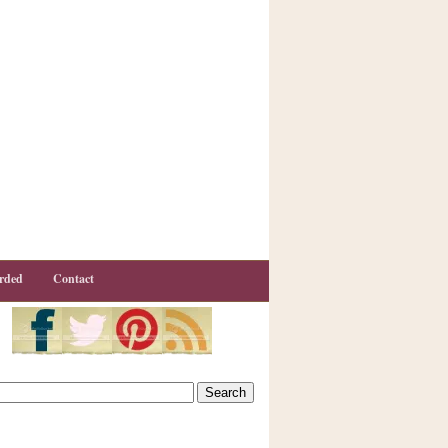
rded
Contact