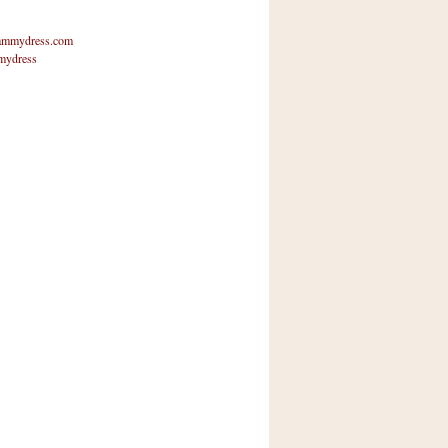
mmydress.com