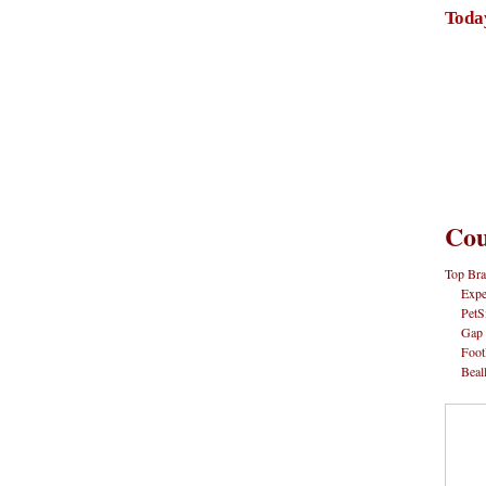
Toda
Cou
Top Bra
Expe
PetS
Gap
Foot
Beal