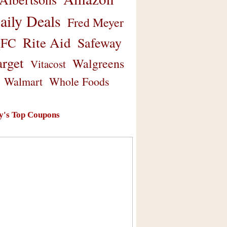
aily Deals
Fred Meyer
Rite Aid
Safeway
FC
arget
Walgreens
Vitacost
Walmart
Whole Foods
y's Top Coupons