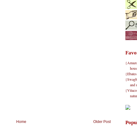
Favo
{Amazon}
hous
{Ebates
{Swagbu
and 
{Vitacos
natu
Popu
Home
Older Post