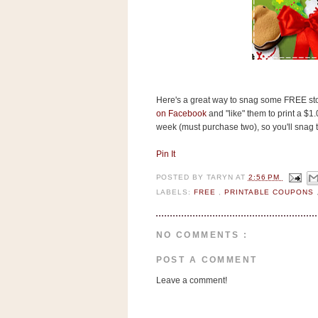
s
.
c
o
m
W
i
d
g
Here's a great way to snag some FREE stocki
e
on Facebook
and "like" them to print a $1
t
week (must purchase two), so you'll snag 
Pin It
S
w
POSTED BY
TARYN
AT
2:56 PM
i
d
LABELS:
FREE
,
PRINTABLE COUPONS
g
e
t
NO COMMENTS :
1
.
POST A COMMENT
0
Leave a comment!
K