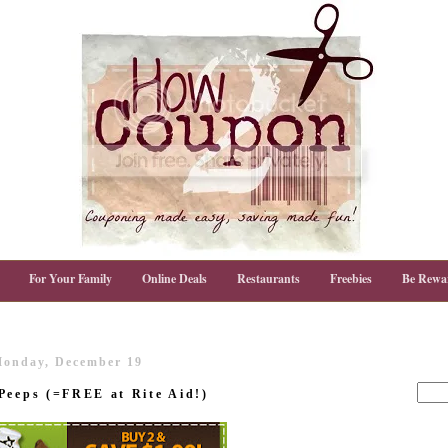
For Your Family
Online Deals
Restaurants
Freebies
Be Rewa
onday, December 19
Peeps (=FREE at Rite Aid!)