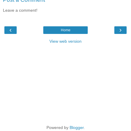
Leave a comment!
‹
›
Home
View web version
Powered by
Blogger
.