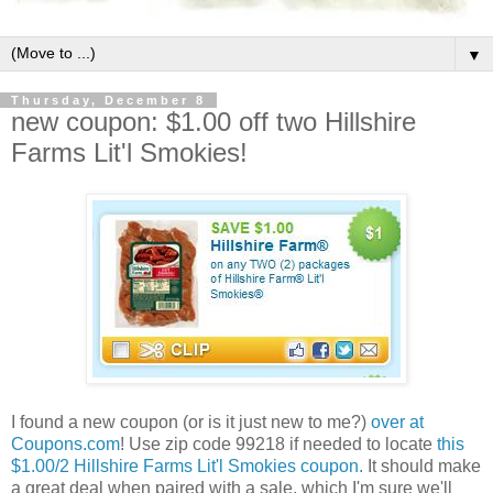
▼
Thursday, December 8
new coupon: $1.00 off two Hillshire
Farms Lit'l Smokies!
I found a new coupon (or is it just new to me?)
over at
Coupons.com
! Use zip code 99218 if needed to locate
this
$1.00/2 Hillshire Farms Lit'l Smokies coupon.
It should make
a great deal when paired with a sale, which I'm sure we'll