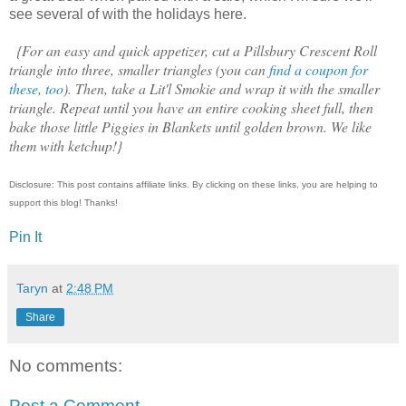
see several of with the holidays here.
{For an easy and quick appetizer, cut a Pillsbury Crescent Roll
triangle into three, smaller triangles (you can
find a coupon for
these, too
). Then, take a Lit'l Smokie and wrap it with the smaller
triangle. Repeat until you have an entire cooking sheet full, then
bake those little Piggies in Blankets until golden brown. We like
them with ketchup!}
Disclosure: This post contains affiliate links. By clicking on these links, you are helping to
support this blog! Thanks!
Pin It
Taryn
at
2:48 PM
Share
No comments:
Post a Comment