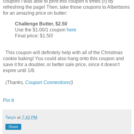
coupon! I was able to print this coupon 6 times (!!) by
refreshing the page! Then, take those coupons to Albertsons
for an amazing price on butter:
Challenge Butter, $2.50
Use the $1.00/1 coupon
here
Final price: $1.50!
This coupon will definitely help with all of the Christmas
cookie baking! You could also hang onto this coupon and
save it for a doubler, or better sale price, since it doesn't
expire until 1/8.
(Thanks,
Coupon Connections
!)
Pin It
Taryn
at
7:42 PM
Share