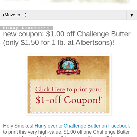
▼
Friday, December 9
new coupon: $1.00 off Challenge Butter
(only $1.50 for 1 lb. at Albertsons)!
Holy Smokes!
Hurry over to Challenge Butter on Facebook
to print this very high-value, $1.00 off one Challenge Butter