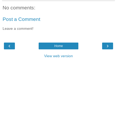
No comments:
Post a Comment
Leave a comment!
‹
›
Home
View web version