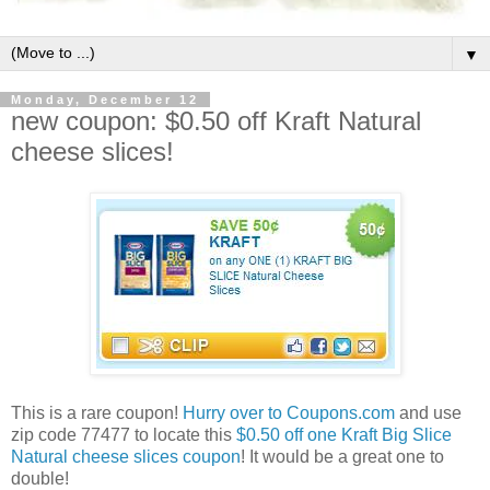
▼
Monday, December 12
new coupon: $0.50 off Kraft Natural
cheese slices!
This is a rare coupon!
Hurry over to Coupons.com
and use
zip code 77477 to locate this
$0.50 off one Kraft Big Slice
Natural cheese slices coupon
! It would be a great one to
double!