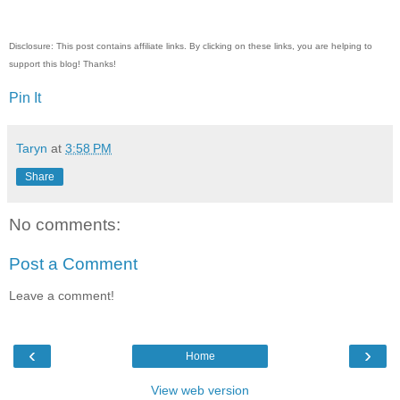
Disclosure: This post contains affiliate links. By clicking on these links, you are helping to
support this blog! Thanks!
Pin It
Taryn
at
3:58 PM
Share
No comments:
Post a Comment
Leave a comment!
‹
›
Home
View web version