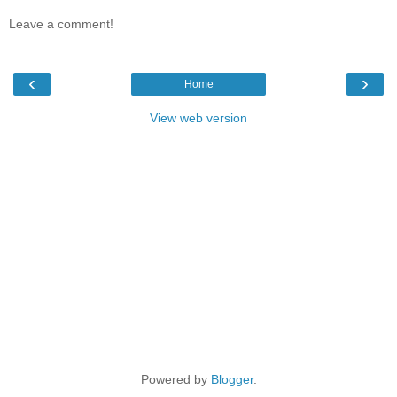
Leave a comment!
‹
›
Home
View web version
Powered by
Blogger
.