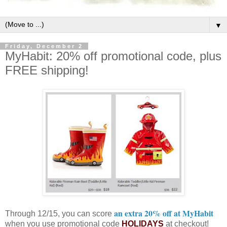
▼
Friday, December 2
MyHabit: 20% off promotional code, plus
FREE shipping!
an extra 20% off at MyHabit
Through 12/15, you can score
when you use promotional code
HOLIDAYS
at checkout!