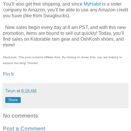
You'll also get free shipping, and since
MyHabit
is a sister
company to Amazon, you'll be able to use any Amazon credit
you have (like from Swagbucks).
New sales begin every day at 8 am PST, and with this new
promotion, items are bound to sell out quickly! Today, you'll
find sales on Kidorable rain gear and OshKosh shoes, and
more!
Disclosure: This post contains affiliate links. By clicking on these links, you are helping to
support this blog! Thanks!
Pin It
Taryn
at
8:18 AM
Share
No comments:
Post a Comment