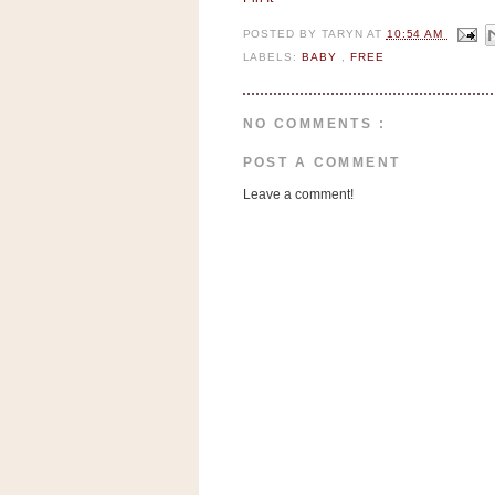
n
o
POSTED BY
TARYN
AT
10:54 AM
LABELS:
BABY
,
FREE
w
t
h
NO COMMENTS :
e
POST A COMMENT
S
Leave a comment!
t
o
r
e
Ri
t
e
A
i
d
S