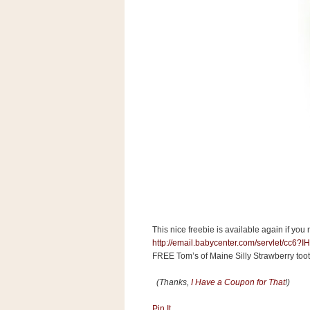
s
.
c
o
m
W
i
d
g
e
t
S
w
i
d
g
e
t
This nice freebie is available again if you 
1
.
http://email.babycenter.com/servlet
0
FREE Tom’s of Maine Silly Strawberry too
(Thanks,
I Have a Coupon for That
!)
K
Pin It