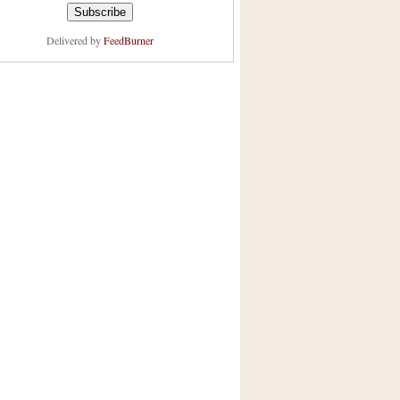
Delivered by
FeedBurner