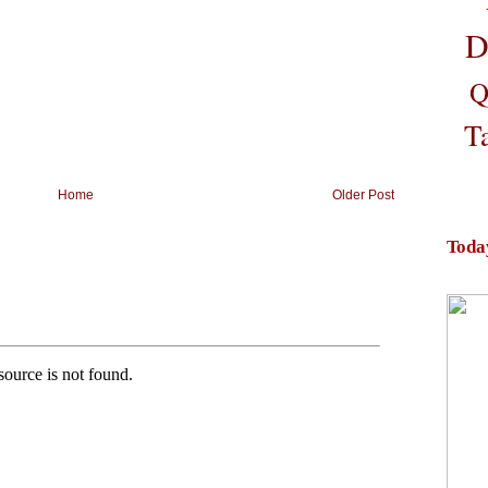
D
Q
T
Home
Older Post
Toda