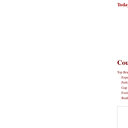
Toda
Cou
Top Bra
Expe
PetS
Gap
Foot
Beal