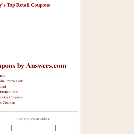
y's Top Retail Coupons
pons by Answers.com
nds
dia Promo Code
mart
 Promo Code
locker Coupons
ls Coupons
Enter your email address: