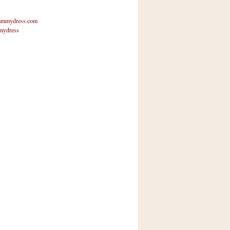
mmydress.com