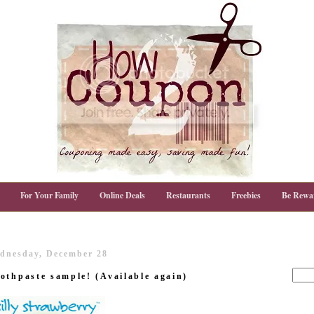
For Your Family
Online Deals
Restaurants
Freebies
Be Rewa
dnesday, December 28
othpaste sample! (Available again)