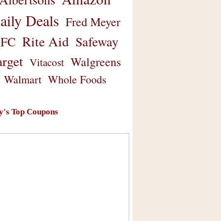
aily Deals
Fred Meyer
Rite Aid
Safeway
FC
arget
Walgreens
Vitacost
Walmart
Whole Foods
y's Top Coupons