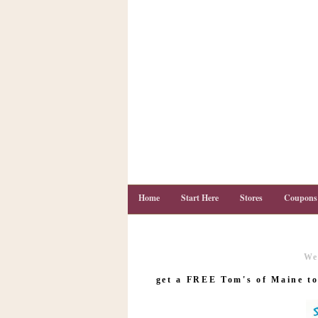
Home
Start Here
Stores
Coupons
We
C
o
get a FREE Tom's of Maine to
u
p
o
n