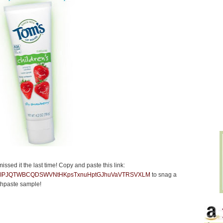
missed it the last time! Copy and paste this link:
/cc6?IHIPJQTWBCQDSWVNtHKpsTxnuHptGJhuVaVTRSVXLM
to snag a
thpaste sample!