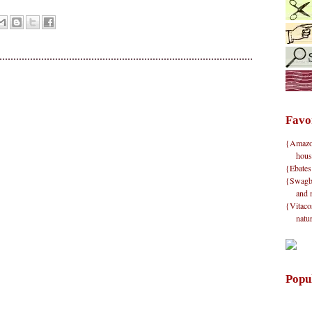
Favo
{Amazon}
hous
{Ebates
{Swagbu
and 
{Vitacos
natu
Popu