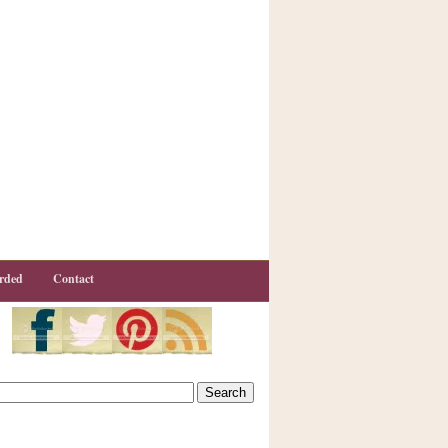
rded
Contact