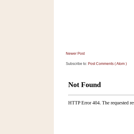
a
f
e
w
a
y
Ta
r
Newer Post
g
e
Subscribe to:
Post Comments ( Atom )
t