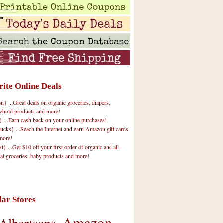
rite Online Deals
 ...Great deals on organic groceries, diapers,
ehold products and more!
} ...Earn cash back on your online purchases!
cks} ...Seach the Internet and earn Amazon gift cards
more!
t} ...Get $10 off your first order of organic and all-
ral groceries, baby products and more!
lar Stores
Amazon
Albertsons