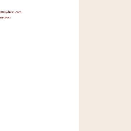
mmydress.com