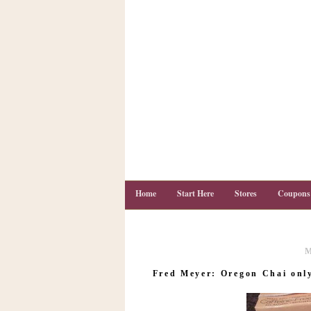
Home
Start Here
Stores
Coupons
M
C
o
Fred Meyer: Oregon Chai only 
u
p
o
n