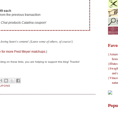
.99 each
rom the previous transaction
Chai products Catalina coupon!
loving heart's content! {Leave some of others, of course!}
Favo
 for more Fred Meyer matchups
.)
{Amazon}
hous
clicking on these links, you are helping to support this blog! Thanks!
{Ebates
{Swagbu
and 
{Vitacos
natu
OUPONS
Popu