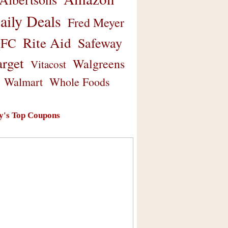
aily Deals
Fred Meyer
Rite Aid
Safeway
FC
arget
Walgreens
Vitacost
Walmart
Whole Foods
y's Top Coupons