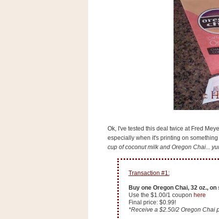
s
.
c
o
m
W
i
d
g
e
t
S
w
i
Ok, I've tested this deal twice at Fred Meye
d
especially when it's printing on somethin
g
cup of coconut milk and Oregon Chai... yu
e
t
1
.
Transaction #1:
0
Buy one Oregon Chai, 32 oz., on 
Use the $1.00/1 coupon
here
Final price: $0.99!
K
*Receive a $2.50/2 Oregon Chai p