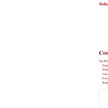
Toda
Cou
Top Bra
Expe
PetS
Gap
Foot
Beal