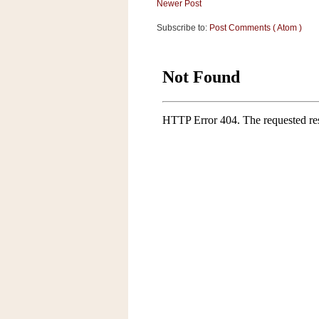
Newer Post
Subscribe to:
Post Comments ( Atom )