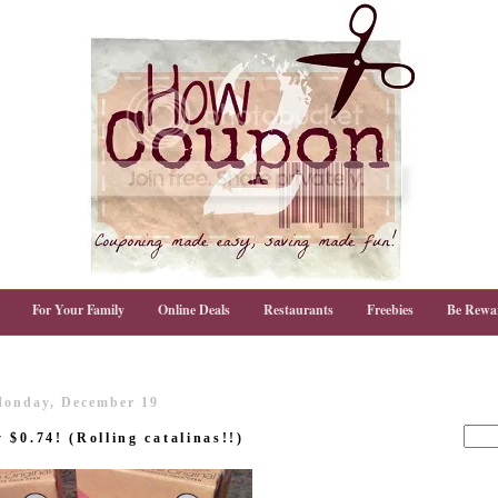
For Your Family
Online Deals
Restaurants
Freebies
Be Rewa
onday, December 19
$0.74! (Rolling catalinas!!)