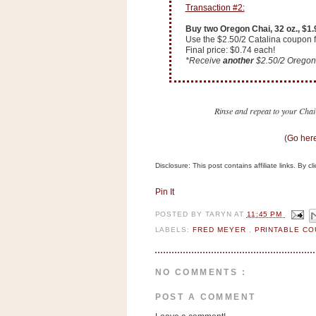
n
Transaction #2:
o
Buy two Oregon Chai, 32 oz., $1
w
Use the $2.50/2 Catalina coupon f
Final price: $0.74 each!
t
*Receive
another
$2.50/2 Oregon 
h
e
S
Rinse and repeat to your Chai-
t
(
Go here
o
r
Disclosure: This post contains affiliate links. By 
e
Pin It
Ri
POSTED BY
TARYN
AT
11:45 PM
t
LABELS:
FRED MEYER
,
PRINTABLE C
e
A
i
NO COMMENTS :
d
POST A COMMENT
S