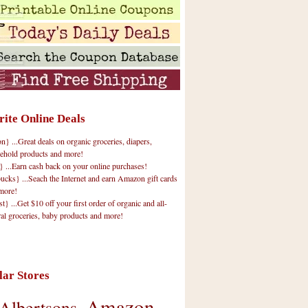
rite Online Deals
 ...Great deals on organic groceries, diapers,
ehold products and more!
} ...Earn cash back on your online purchases!
cks} ...Seach the Internet and earn Amazon gift cards
more!
t} ...Get $10 off your first order of organic and all-
ral groceries, baby products and more!
lar Stores
Amazon
Albertsons