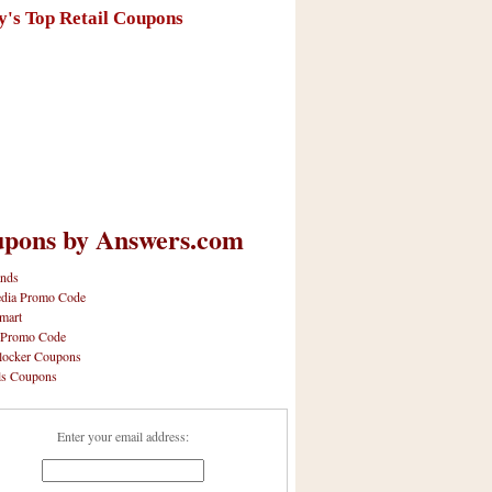
y's Top Retail Coupons
pons by Answers.com
nds
dia Promo Code
mart
 Promo Code
locker Coupons
ls Coupons
Enter your email address: