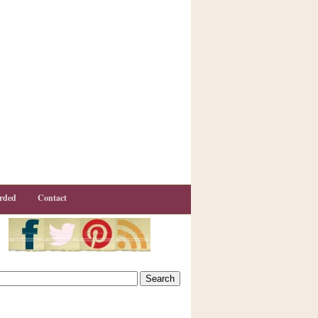
rded
Contact