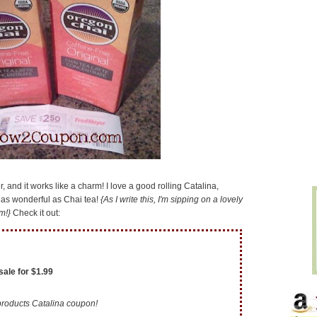
r, and it works like a charm! I love a good rolling Catalina,
g as wonderful as Chai tea!
{As I write this, I'm sipping on a lovely
m!}
Check it out:
sale for $1.99
roducts Catalina coupon!