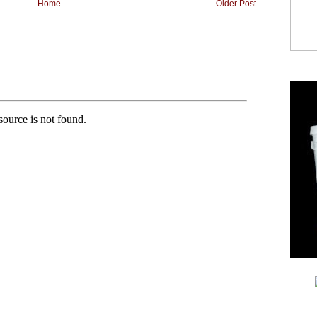
Home
Older Post