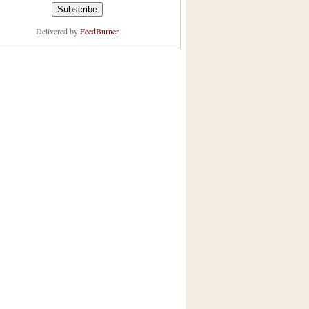
Delivered by
FeedBurner