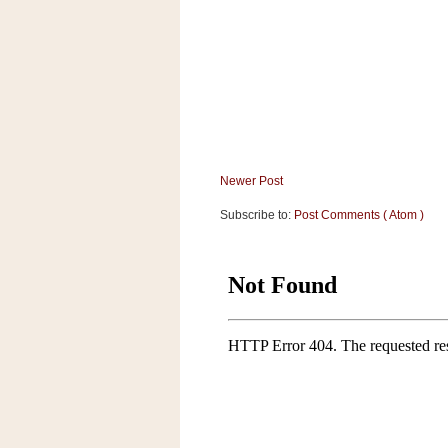
a
f
e
w
a
y
Ta
r
g
Newer Post
e
Subscribe to:
Post Comments ( Atom )
t