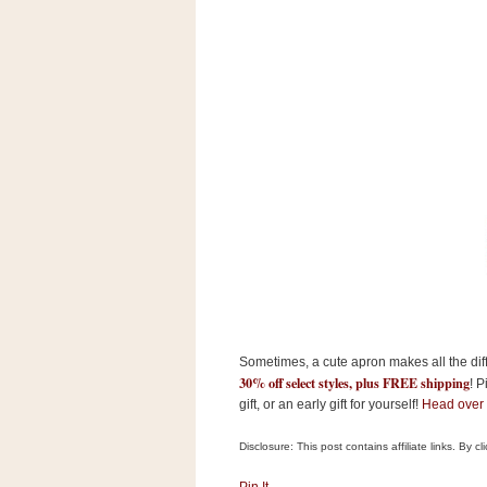
s
.
c
o
m
W
i
d
g
e
t
S
w
i
d
g
e
t
Sometimes, a cute apron makes all the diff
1
30% off select styles, plus FREE shipping
.
! P
0
gift, or an early gift for yourself!
Head over
Disclosure: This post contains affiliate links. By 
K