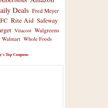
aily Deals
Fred Meyer
Rite Aid
Safeway
FC
arget
Walgreens
Vitacost
Walmart
Whole Foods
y's Top Coupons