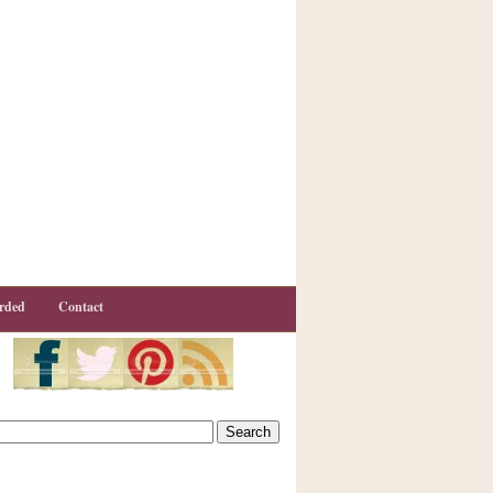
rded
Contact