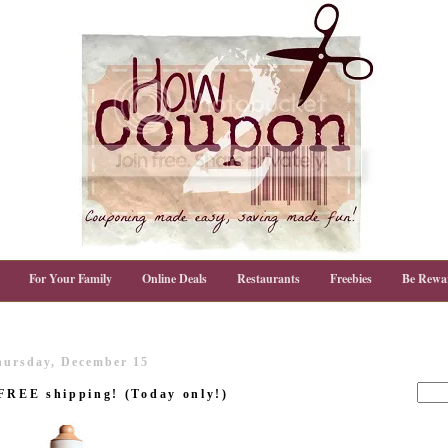
For Your Family
Online Deals
Restaurants
Freebies
Be Rewa
hursday, December 15
 FREE shipping! (Today only!)