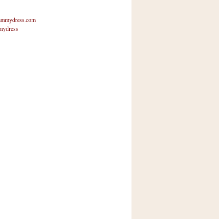
mmydress.com