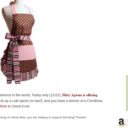
Flirty Aprons is offering
erence in the world. Today only (12/15),
ick up a cute apron (or two!), and you have a winner of a Christmas
 here
to check it out.
clicking on these links, you are helping to support this blog! Thanks!