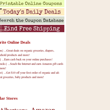
rite Online Deals
 ...Great deals on organic groceries, diapers,
ehold products and more!
} ...Earn cash back on your online purchases!
cks} ...Seach the Internet and earn Amazon gift cards
more!
t} ...Get $10 off your first order of organic and all-
ral groceries, baby products and more!
lar Stores
Amazon
Albertsons