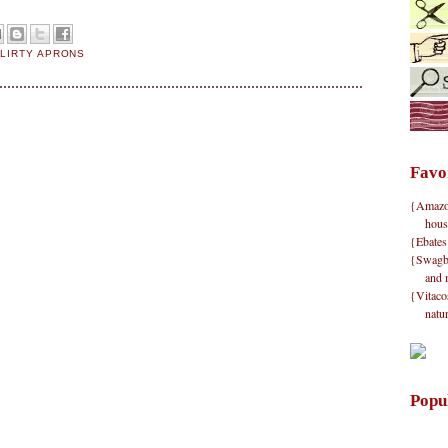
FLIRTY APRONS
Favo
{Amazon}
hous
{Ebates
{Swagbu
and 
{Vitacos
natu
Popu