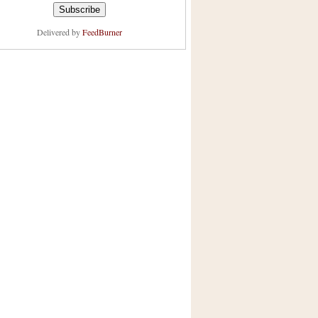
Delivered by
FeedBurner