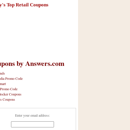
y's Top Retail Coupons
pons by Answers.com
nds
dia Promo Code
mart
 Promo Code
locker Coupons
ls Coupons
Enter your email address: