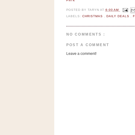
Pin It
n
o
POSTED BY
TARYN
AT
6:00 AM
w
LABELS:
CHRISTMAS
,
DAILY DEALS
,
t
h
NO COMMENTS :
e
POST A COMMENT
S
Leave a comment!
t
o
r
e
Ri
t
e
A
i
d
S