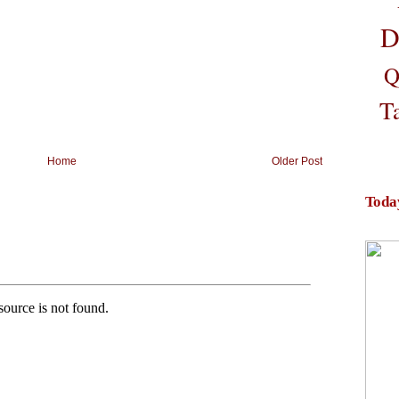
D
Q
T
Home
Older Post
Toda