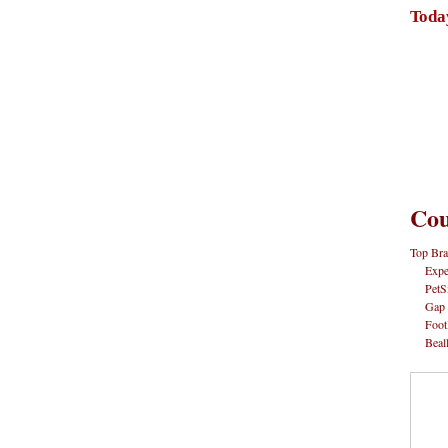
Toda
Cou
Top Bra
Expe
PetS
Gap
Foot
Beal