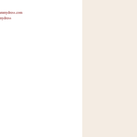
mmydress.com