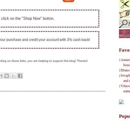
 click on the "Shop Now" button.
 your purchase and credit your account with 3% cash back!
Favo
{Amazon}
clicking on these links, you are helping to support this blog! Thanks!
hous
{Ebates
{Swagbu
and 
{Vitacos
natu
Popu