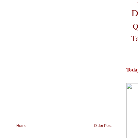
D
Q
T
Toda
Home
Older Post