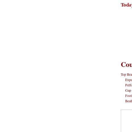
Toda
Cou
Top Bra
Expe
PetS
Gap
Foot
Beal