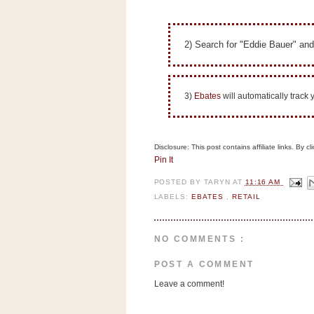
n
o
w
2) Search for "Eddie Bauer" and
t
h
e
3)
Ebates
will automatically track
S
t
o
Disclosure: This post contains affiliate links. By 
Pin It
r
e
POSTED BY
TARYN
AT
11:16 AM
LABELS:
EBATES
,
RETAIL
Ri
t
e
NO COMMENTS :
A
POST A COMMENT
i
Leave a comment!
d
S