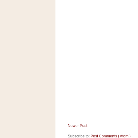
a
f
e
w
a
y
Ta
r
g
e
t
Newer Post
Subscribe to:
Post Comments ( Atom )