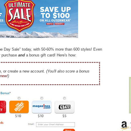
ne Day Sale" today, with 50-60% more than 600 styles! Even
r purchase
and
a bonus gift card! Here's how:
n, or create a new account.
(You'll also score a bonus
e new
!)