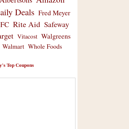
aily Deals
Fred Meyer
Rite Aid
Safeway
FC
arget
Walgreens
Vitacost
Walmart
Whole Foods
y's Top Coupons