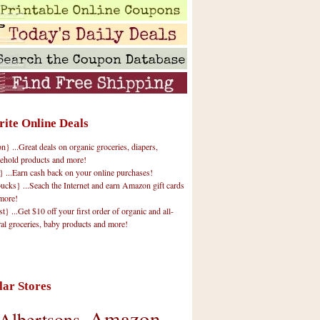
rite Online Deals
 ...Great deals on organic groceries, diapers,
ehold products and more!
} ...Earn cash back on your online purchases!
cks} ...Seach the Internet and earn Amazon gift cards
more!
t} ...Get $10 off your first order of organic and all-
ral groceries, baby products and more!
lar Stores
Amazon
Albertsons