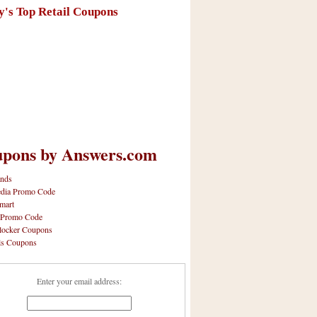
y's Top Retail Coupons
pons by Answers.com
nds
dia Promo Code
mart
 Promo Code
locker Coupons
ls Coupons
Enter your email address: