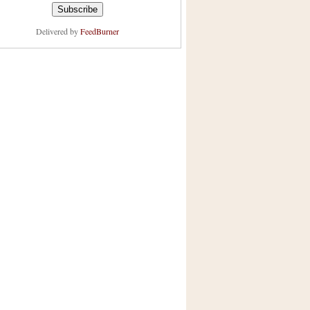
Delivered by
FeedBurner