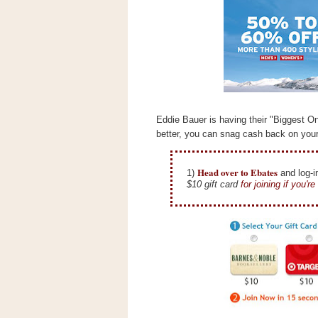
s
.
c
o
m
W
i
d
g
e
Eddie Bauer is having their "Biggest O
t
better, you can snag cash back on you
S
w
Head over to Ebates
1)
and log-i
i
$10 gift card
for joining if you'r
d
g
e
t
1
.
0
K