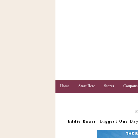
Home
Start Here
Stores
Coupons
M
C
o
Eddie Bauer: Biggest One Day
u
p
o
n