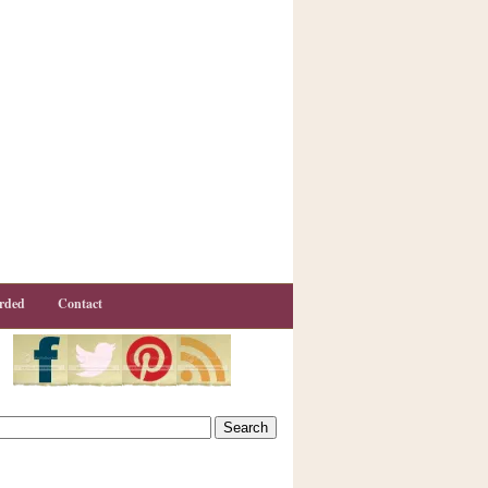
rded
Contact