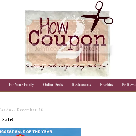
For Your Family
Online Deals
Restaurants
Freebies
Be Rewa
onday, December 26
 Sale!