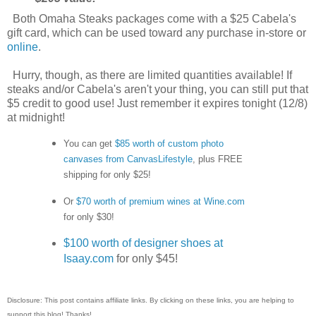
Both Omaha Steaks packages come with a $25 Cabela's
gift card, which can be used toward any purchase in-store or
online
.
Hurry, though, as there are limited quantities available! If
steaks and/or Cabela's aren't your thing, you can still put that
$5 credit to good use! Just remember it expires tonight (12/8)
at midnight!
You can get
$85 worth of custom photo
canvases from CanvasLifestyle
, plus FREE
shipping for only $25!
Or
$70 worth of premium wines at Wine.com
for only $30!
$100 worth of designer shoes at
Isaay.com
for only $45!
Disclosure: This post contains affiliate links. By clicking on these links, you are helping to
support this blog! Thanks!