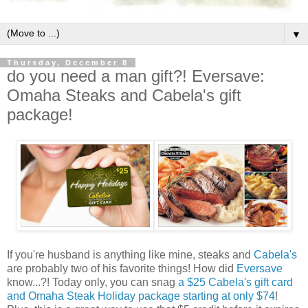
▼
Thursday, December 8
do you need a man gift?! Eversave:
Omaha Steaks and Cabela's gift
package!
If you're husband is anything like mine, steaks and
Cabela's
are probably two of his favorite things! How did
Eversave
know...?! Today only, you can snag
a $25 Cabela's gift card
and Omaha Steak Holiday package starting at only $74
!