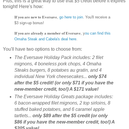
Plus, this is a great way to use that $5 credit before it expires
tonight! Here's how:
If you are new to Eversave
,
go here to join
.
You'll receive a
$3 sign-up bonus!
If you are already a member of Eversave
, y
ou can find this
Omaha Steak and Cabela's deal here
.
You'll have two options to choose from:
The Eversave Holiday Pack includes: 2 filet
mignons, 4 boneless pork chops, 4 Omaha
Steaks burgers, 8 potatoes au gratin, and 4
individual New York cheesecakes...
only $74
after the $5 credit! (or only $71 if you have the
new-member credit, too!) A $171 value!
The Eversave Holiday Greats package includes:
6 bacon-wrapped filet mignons, 2 top sirloins, 8
stuffed baked potatoes, and 6 caramel apple
tartlets...
only $89 after the $5 credit (or only
$86 if you have the new-member credit, too!) A
$205 value!