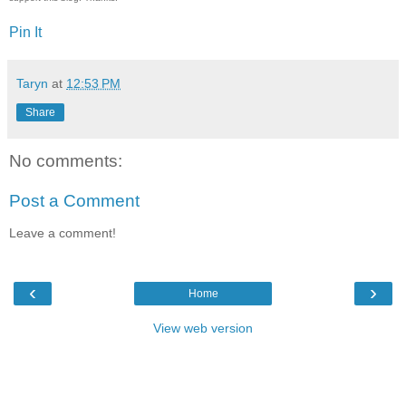
Pin It
Taryn
at
12:53 PM
Share
No comments:
Post a Comment
Leave a comment!
‹
›
Home
View web version