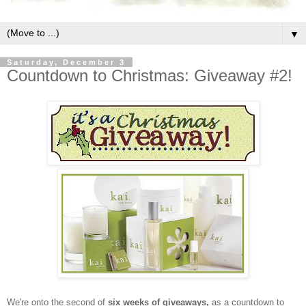
▼
Saturday, December 3
Countdown to Christmas: Giveaway #2!
We're onto the second of
six weeks of giveaways,
as a countdown to