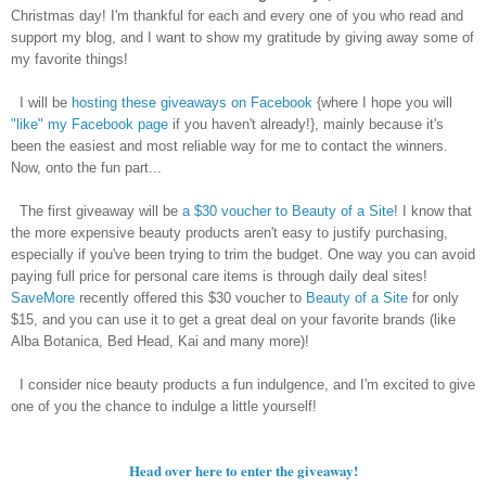
Christmas day! I'm thankful for each and every one of you who read and
support my blog, and I want to show my gratitude by giving away some of
my favorite things!
I will be
hosting these giveaways on Facebook
{where I hope you will
"like" my Facebook page
if you haven't already!}, mainly because it's
been the easiest and most reliable way for me to contact the winners.
Now, onto the fun part...
The first giveaway will be
a $30 voucher to Beauty of a Site
! I know that
the more expensive beauty products aren't easy to justify purchasing,
especially if you've been trying to trim the budget. One way you can avoid
paying full price for personal care items is through daily deal sites!
SaveMore
recently offered this $30 voucher to
Beauty of a Site
for only
$15, and you can use it to get a great deal on your favorite brands (like
Alba Botanica, Bed Head, Kai and many more)!
I consider nice beauty products a fun indulgence, and I'm excited to give
one of you the chance to indulge a little yourself!
Head over here to enter the giveaway!