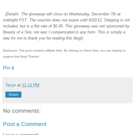
{Details:
The giveaway will close on Wednesday, December 7th at
midnight PST
.
The voucher does not expire until 6/02/12. Shipping is not
included, but is a flat rate of $6.95. This giveaway was not sponsored by
Beauty of a Site, nor was I compensated in any form. This is simply a
way for me to thank you for reading this blog!}
Disclosure: This post contains affiliate links. By clicking on these links, you are helping to
support this blog! Thanks!
Pin It
Taryn
at
11:11 PM
Share
No comments:
Post a Comment
Leave a comment!