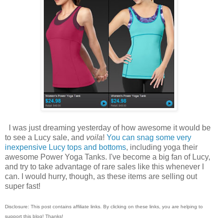
I was just dreaming yesterday of how awesome it would be
to see a Lucy sale, and
voila
!
You can snag some very
inexpensive Lucy tops and bottoms
, including yoga their
awesome Power Yoga Tanks. I've become a big fan of Lucy,
and try to take advantage of rare sales like this whenever I
can. I would hurry, though, as these items are selling out
super fast!
Disclosure: This post contains affiliate links. By clicking on these links, you are helping to
support this blog! Thanks!