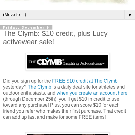
▼
Friday, December 9
The Clymb: $10 credit, plus Lucy
activewear sale!
Did you sign up for the
FREE $10 credit at The Clymb
yesterday?
The Clymb
is a daily deal site for athletes and
outdoor enthusiasts, and
when you create an account here
(through December 25th), you'll get $10 in credit to use
toward any purchase! Plus, you can score $10 for each
friend you refer who makes their first purchase. That credit
can add up fast and make for some FREE items!