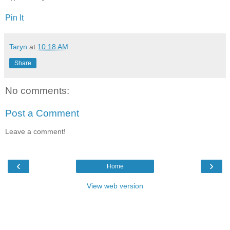
Pin It
Taryn
at
10:18 AM
Share
No comments:
Post a Comment
Leave a comment!
‹
›
Home
View web version